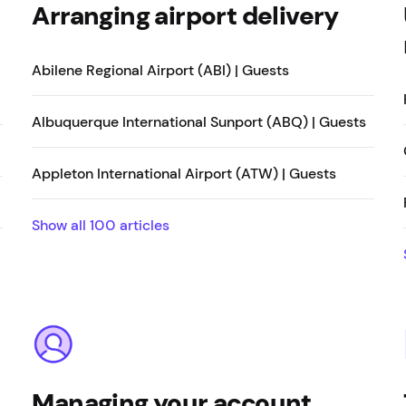
Arranging airport delivery
Abilene Regional Airport (ABI) | Guests
Albuquerque International Sunport (ABQ) | Guests
Appleton International Airport (ATW) | Guests
Show all
100
articles
Managing your account