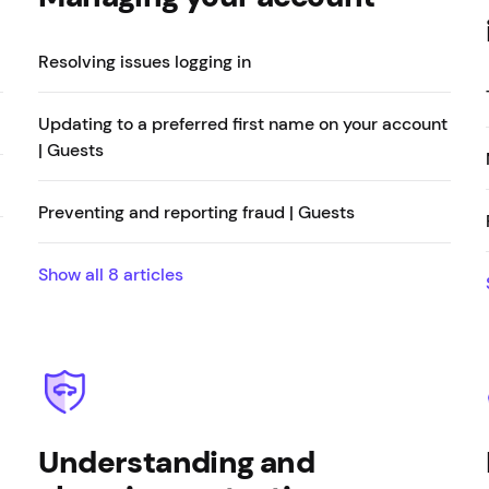
Resolving issues logging in
Updating to a preferred first name on your account
| Guests
Preventing and reporting fraud | Guests
Show all
8
articles
Understanding and