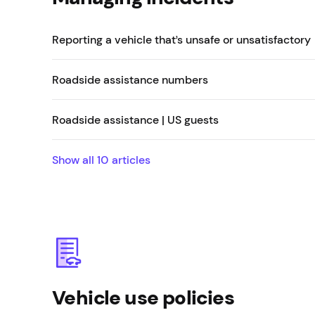
Reporting a vehicle that’s unsafe or unsatisfactory
Roadside assistance numbers
Roadside assistance | US guests
Show all
10
articles
Vehicle use policies