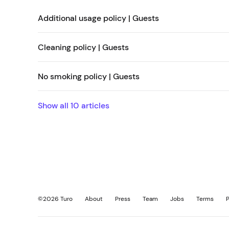
Additional usage policy | Guests
Cleaning policy | Guests
No smoking policy | Guests
Show all
10
articles
©
2026
Turo
About
Press
Team
Jobs
Terms
P