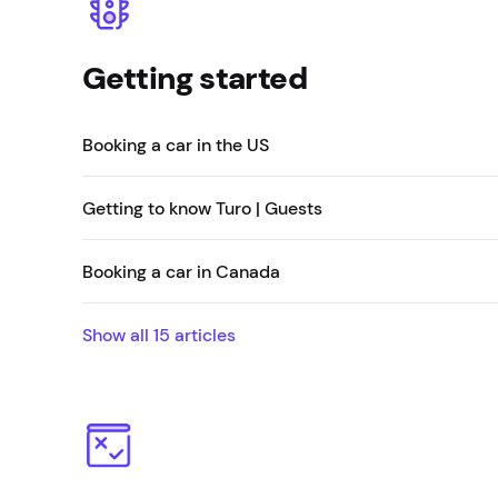
Getting started
Booking a car in the US
Getting to know Turo | Guests
Booking a car in Canada
Show all
15
articles