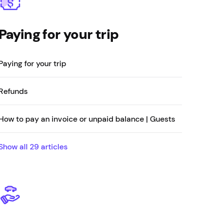
Paying for your trip
Paying for your trip
Refunds
How to pay an invoice or unpaid balance | Guests
Show all
29
articles