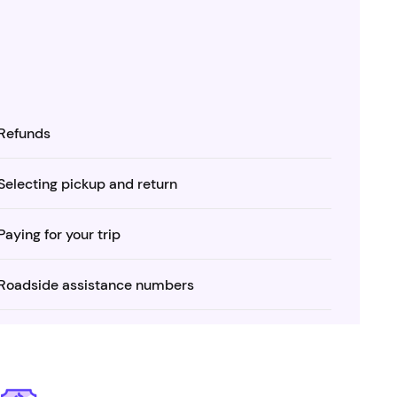
Refunds
Selecting pickup and return
Paying for your trip
Roadside assistance numbers