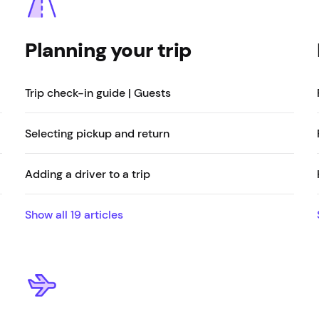
Planning your trip
Trip check-in guide | Guests
Selecting pickup and return
Adding a driver to a trip
Show all
19
articles