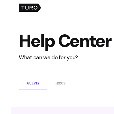
Help Center
What can we do for you?
GUESTS
HOSTS