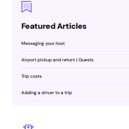
Featured Articles
Messaging your host
Airport pickup and return | Guests
Trip costs
Adding a driver to a trip