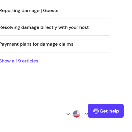
Reporting damage | Guests
Resolving damage directly with your host
Payment plans for damage claims
Show all
9
articles
Get help