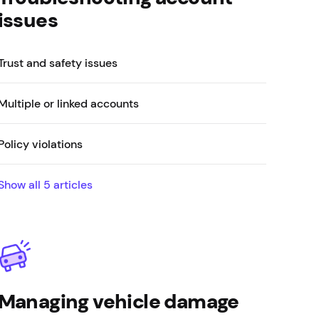
issues
Trust and safety issues
Multiple or linked accounts
Policy violations
Show all
5
articles
Managing vehicle damage