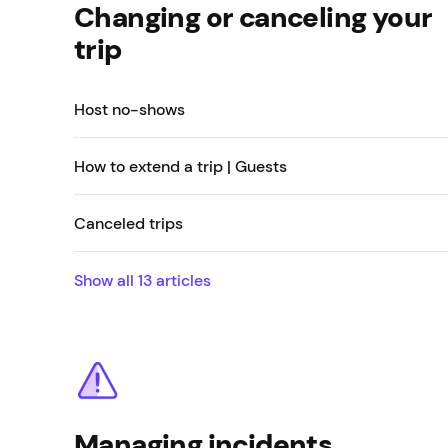
Changing or canceling your
trip
Host no-shows
How to extend a trip | Guests
Canceled trips
Show all
13
articles
Managing incidents