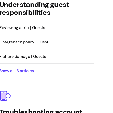
Understanding guest
responsibilities
Reviewing a trip | Guests
Chargeback policy | Guest
Flat tire damage | Guests
Show all
13
articles
Troubleshooting account