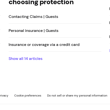
choosing protection
Contacting Claims | Guests
Personal insurance | Guests
Insurance or coverage via a credit card
Show all
14
articles
rivacy
Cookie preferences
Do not sell or share my personal information