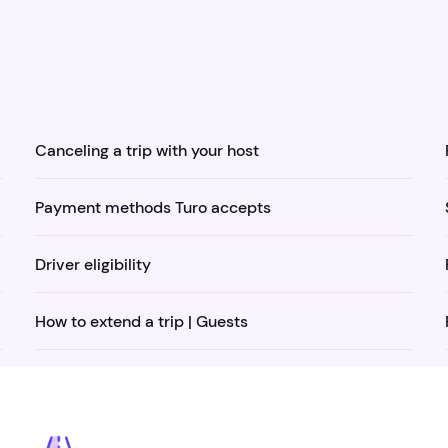
Canceling a trip with your host
Payment methods Turo accepts
Driver eligibility
How to extend a trip | Guests