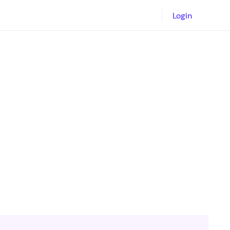
Login