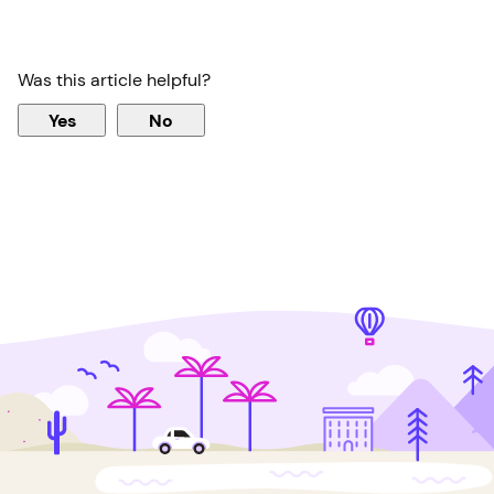
Was this article helpful?
Yes
No