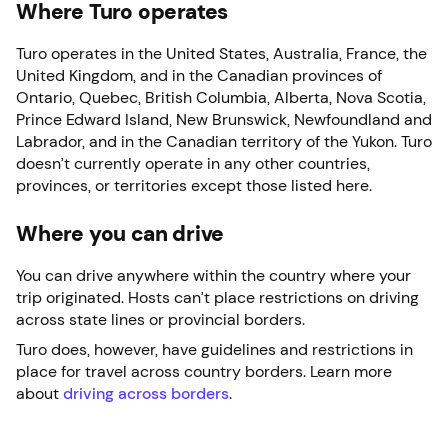
Where Turo operates
Turo operates in the United States, Australia, France, the
United Kingdom, and in the Canadian provinces of
Ontario, Quebec, British Columbia, Alberta, Nova Scotia,
Prince Edward Island, New Brunswick, Newfoundland and
Labrador, and in the Canadian territory of the Yukon. Turo
doesn’t currently operate in any other countries,
provinces, or territories except those listed here.
Where you can drive
You can drive anywhere within the country where your
trip originated. Hosts can’t place restrictions on driving
across state lines or provincial borders.
Turo does, however, have guidelines and restrictions in
place for travel across country borders. Learn more
about
driving across borders
.