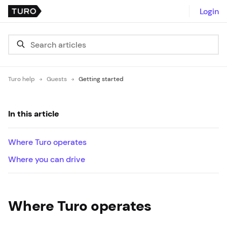
Login
Turo help
Guests
Getting started
In this article
Where Turo operates
Where you can drive
Where Turo operates