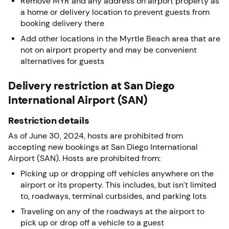
Remove MYR and any address on airport property as
a home or delivery location to prevent guests from
booking delivery there
Add other locations in the Myrtle Beach area that are
not on airport property and may be convenient
alternatives for guests
Delivery restriction at San Diego
International Airport (SAN)
Restriction details
As of June 30, 2024, hosts are prohibited from
accepting new bookings at San Diego International
Airport (SAN). Hosts are prohibited from:
Picking up or dropping off vehicles anywhere on the
airport or its property. This includes, but isn’t limited
to, roadways, terminal curbsides, and parking lots
Traveling on any of the roadways at the airport to
pick up or drop off a vehicle to a guest