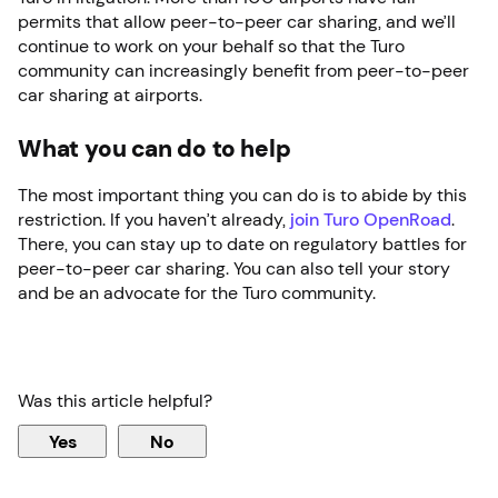
permits that allow peer-to-peer car sharing, and we’ll
continue to work on your behalf so that the Turo
community can increasingly benefit from peer-to-peer
car sharing at airports.
What you can do to help
The most important thing you can do is to abide by this
restriction. If you haven’t already,
join Turo OpenRoad
.
There, you can stay up to date on regulatory battles for
peer-to-peer car sharing. You can also tell your story
and be an advocate for the Turo community.
Was this article helpful?
Yes
No