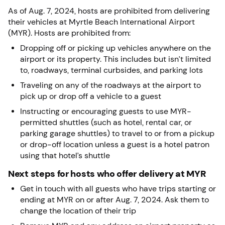
As of Aug. 7, 2024, hosts are prohibited from delivering
their vehicles at Myrtle Beach International Airport
(MYR). Hosts are prohibited from:
Dropping off or picking up vehicles anywhere on the
airport or its property. This includes but isn’t limited
to, roadways, terminal curbsides, and parking lots
Traveling on any of the roadways at the airport to
pick up or drop off a vehicle to a guest
Instructing or encouraging guests to use MYR-
permitted shuttles (such as hotel, rental car, or
parking garage shuttles) to travel to or from a pickup
or drop-off location unless a guest is a hotel patron
using that hotel’s shuttle
Next steps for hosts who offer delivery at MYR
Get in touch with all guests who have trips starting or
ending at MYR on or after Aug. 7, 2024. Ask them to
change the location of their trip