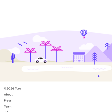
©
2026
Turo
About
Press
Team