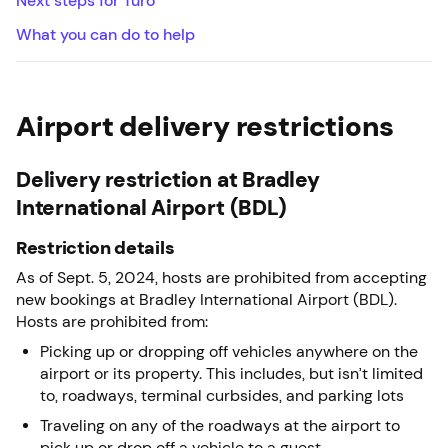
Next steps for Turo
What you can do to help
Airport delivery restrictions
Delivery restriction at Bradley
International Airport (BDL)
Restriction details
As of Sept. 5, 2024, hosts are prohibited from accepting
new bookings at Bradley International Airport (BDL).
Hosts are prohibited from:
Picking up or dropping off vehicles anywhere on the
airport or its property. This includes, but isn’t limited
to, roadways, terminal curbsides, and parking lots
Traveling on any of the roadways at the airport to
pick up or drop off a vehicle to a guest