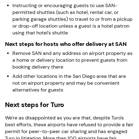
Instructing or encouraging guests to use SAN-
permitted shuttles (such as hotel, rental car, or
parking garage shuttles) to travel to or from a pickup
or drop-off location unless a guest is a hotel patron
using that hotel’s shuttle
Next steps for hosts who offer delivery at SAN
Remove SAN and any address on airport property as
a home or delivery location to prevent guests from
booking delivery there
Add other locations in the San Diego area that are
not on airport property and may be convenient
alternatives for guests
Next steps for Turo
We’re as disappointed as you are that, despite Turo’s
best efforts, these airports have refused to provide a fair
permit for peer-to-peer car sharing and has engaged
Turo in litigation. More than 100 airports have fair