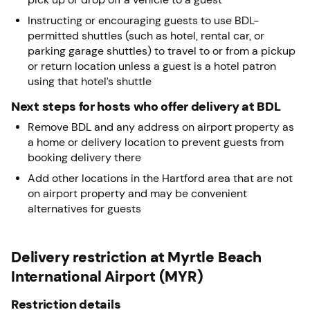
Instructing or encouraging guests to use BDL-
permitted shuttles (such as hotel, rental car, or
parking garage shuttles) to travel to or from a pickup
or return location unless a guest is a hotel patron
using that hotel’s shuttle
Next steps for hosts who offer delivery at BDL
Remove BDL and any address on airport property as
a home or delivery location to prevent guests from
booking delivery there
Add other locations in the Hartford area that are not
on airport property and may be convenient
alternatives for guests
Delivery restriction at Myrtle Beach
International Airport (MYR)
Restriction details