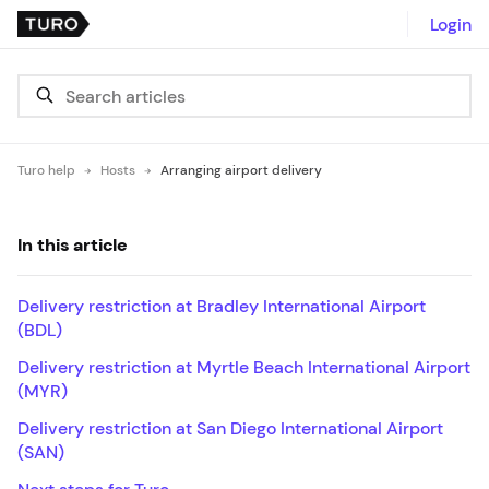
Login
Turo help
Hosts
Arranging airport delivery
In this article
Delivery restriction at Bradley International Airport
(BDL)
Delivery restriction at Myrtle Beach International Airport
(MYR)
Delivery restriction at San Diego International Airport
(SAN)