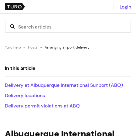
Login
Turo help
Hosts
Arranging airport delivery
In this article
Delivery at Albuquerque International Sunport (ABQ)
Delivery locations
Delivery permit violations at ABQ
Albuquerque International