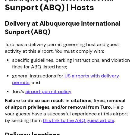
Sunport (ABQ) | Hosts
Delivery at Albuquerque International
Sunport (ABQ)
Turo has a delivery permit governing host and guest
activity at this airport. You must comply with:
specific guidelines, parking instructions, and violation
fines for ABQ listed here;
general instructions for
US airports with delivery
permits
; and
Turo’s
airport permit policy
Failure to do so can result in citations, fines, removal
of airport privileges, and/or removal from Turo.
Help
your guests have a successful experience at this airport
by sending them
this link to the ABQ guest article
.
Delivery locations