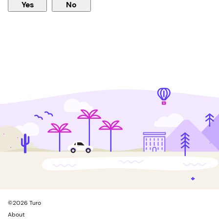
Yes
No
©
2026
Turo
About