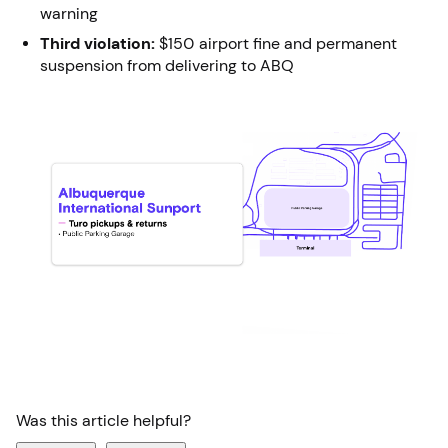
warning
Third violation:
$150 airport fine and permanent
suspension from delivering to ABQ
Was this article helpful?