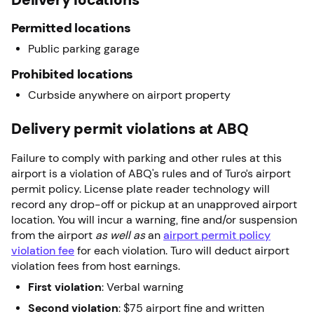
Permitted locations
Public parking garage
Prohibited locations
Curbside anywhere on airport property
Delivery permit violations at ABQ
Failure to comply with parking and other rules at this
airport is a violation of ABQ's rules and of Turo’s airport
permit policy. License plate reader technology will
record any drop-off or pickup at an unapproved airport
location. You will incur a warning, fine and/or suspension
from the airport
as well as
an
airport permit policy
violation fee
for each violation. Turo will deduct airport
violation fees from host earnings.
First violation
: Verbal warning
Second violation
: $75 airport fine and written