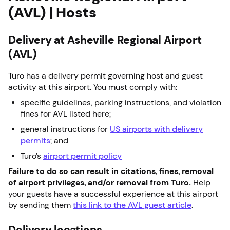
(AVL) | Hosts
Delivery at Asheville Regional Airport
(AVL)
Turo has a delivery permit governing host and guest
activity at this airport. You must comply with:
specific guidelines, parking instructions, and violation
fines for AVL listed here;
general instructions for
US airports with delivery
permits
; and
Turo’s
airport permit policy
Failure to do so can result in citations, fines, removal
of airport privileges, and/or removal from Turo.
Help
your guests have a successful experience at this airport
by sending them
this link to the AVL guest article
.
Delivery locations