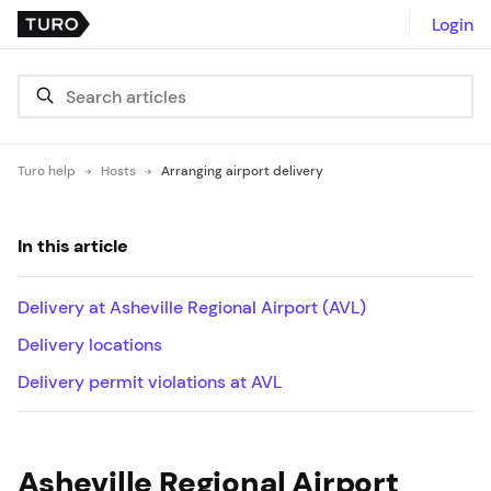
Login
Turo help
Hosts
Arranging airport delivery
In this article
Delivery at Asheville Regional Airport (AVL)
Delivery locations
Delivery permit violations at AVL
Asheville Regional Airport