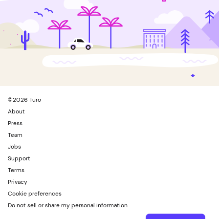
©
2026
Turo
About
Press
Team
Jobs
Support
Terms
Privacy
Cookie preferences
Do not sell or share my personal information