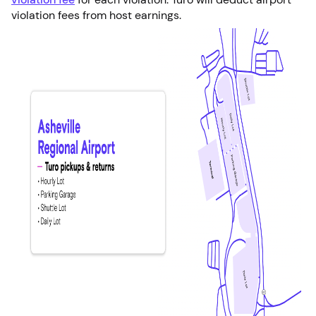
violation fees from host earnings.