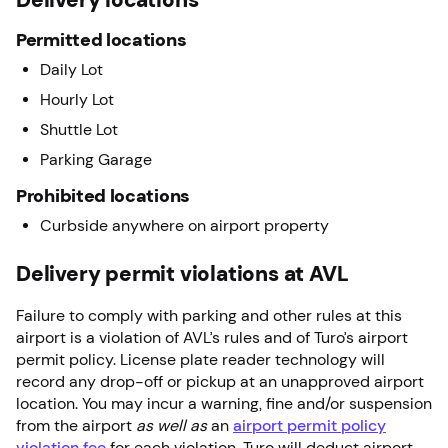
Permitted locations
Daily Lot
Hourly Lot
Shuttle Lot
Parking Garage
Prohibited locations
Curbside anywhere on airport property
Delivery permit violations at AVL
Failure to comply with parking and other rules at this
airport is a violation of AVL’s rules and of Turo’s airport
permit policy. License plate reader technology will
record any drop-off or pickup at an unapproved airport
location. You may incur a warning, fine and/or suspension
from the airport
as well as
an
airport permit policy
violation fee
for each violation. Turo will deduct airport