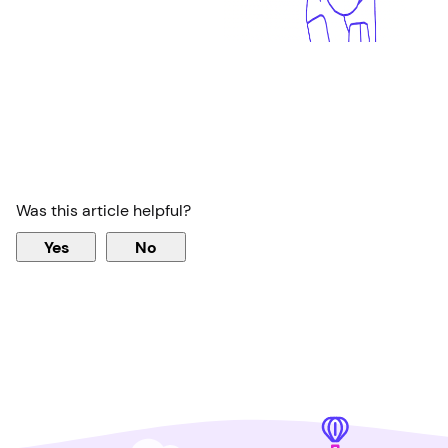
Was this article helpful?
Yes
No