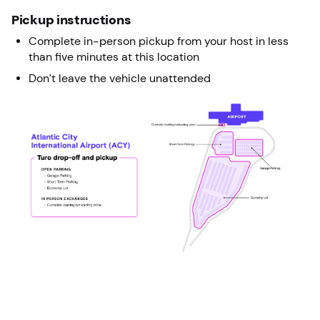
Pickup instructions
Complete in-person pickup from your host in less
than five minutes at this location
Don’t leave the vehicle unattended