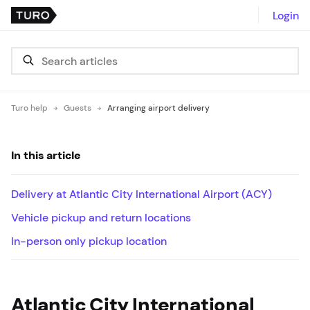
Login
Turo help
Guests
Arranging airport delivery
In this article
Delivery at Atlantic City International Airport (ACY)
Vehicle pickup and return locations
In-person only pickup location
Atlantic City International