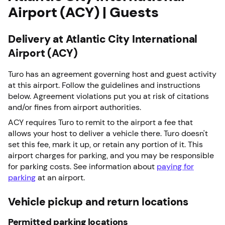
Airport (ACY) | Guests
Delivery at Atlantic City International
Airport (ACY)
Turo has an agreement governing host and guest activity
at this airport. Follow the guidelines and instructions
below. Agreement violations put you at risk of citations
and/or fines from airport authorities.
ACY requires Turo to remit to the airport a fee that
allows your host to deliver a vehicle there. Turo doesn't
set this fee, mark it up, or retain any portion of it. This
airport charges for parking, and you may be responsible
for parking costs. See information about
paying for
parking
at an airport.
Vehicle pickup and return locations
Permitted parking locations