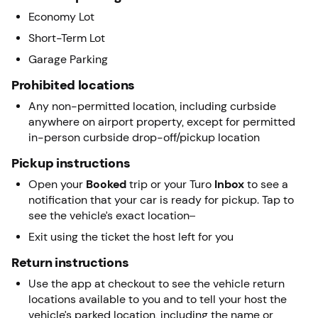
Economy Lot
Short-Term Lot
Garage Parking
Prohibited locations
Any non-permitted location, including curbside
anywhere on airport property, except for permitted
in-person curbside drop-off/pickup location
Pickup instructions
Open your
Booked
trip or your Turo
Inbox
to see a
notification that your car is ready for pickup. Tap to
see the vehicle’s exact location
Exit using the ticket the host left for you
Return instructions
Use the app at checkout to see the vehicle return
locations available to you and to tell your host the
vehicle’s parked location, including the name or