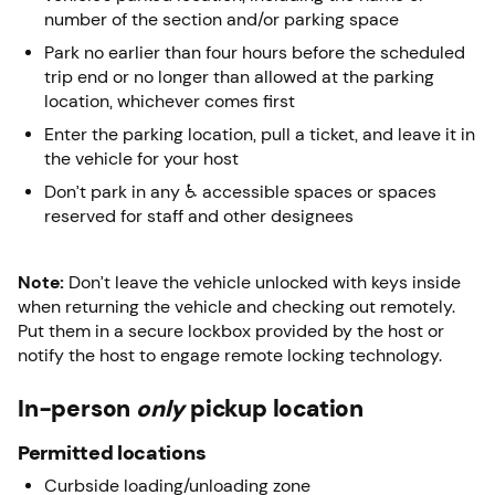
number of the section and/or parking space
Park no earlier than four hours before the scheduled
trip end or no longer than allowed at the parking
location, whichever comes first
Enter the parking location, pull a ticket, and leave it in
the vehicle for your host
Don’t park in any ♿ accessible spaces or spaces
reserved for staff and other designees
Note:
Don’t leave the vehicle unlocked with keys inside
when returning the vehicle and checking out remotely.
Put them in a secure lockbox provided by the host or
notify the host to engage remote locking technology.
In-person
only
pickup location
Permitted locations
Curbside loading/unloading zone