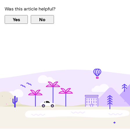
Was this article helpful?
Yes
No