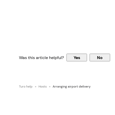
Was this article helpful?
Yes
No
Turo help
Hosts
Arranging airport delivery