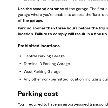
Use the second
entrance
of the garage. The first 
garage where you’re unable to access the Turo-de
of the garage.
Park
no sooner than three hours before the trip st
location. Failure to comply will result in a fine 
Prohibited locations
Central Parking Garage
Terminal B Parking Garage
West Parking Garage
Any other non-permitted location, including cu
Parking cost
You’ll required to have an airport-issued transpon