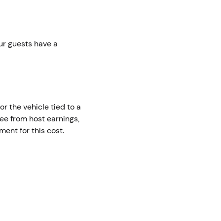
ur guests have a
or the vehicle tied to a
fee from host earnings,
ent for this cost.