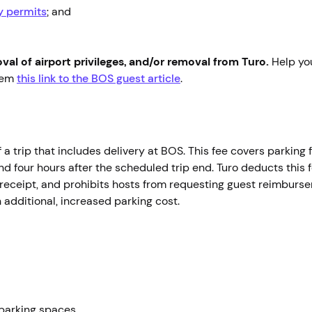
ry permits
; and
moval of airport privileges, and/or removal from Turo.
Help yo
them
this link to the BOS guest article
.
f a trip that includes delivery at BOS. This fee covers parking f
and four hours after the scheduled trip end. Turo deducts this 
receipt, and prohibits hosts from requesting guest reimbursem
n additional, increased parking cost.
parking spaces