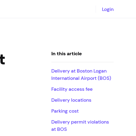
Login
t
In this article
Delivery at Boston Logan
International Airport (BOS)
Facility access fee
Delivery locations
Parking cost
Delivery permit violations
at BOS