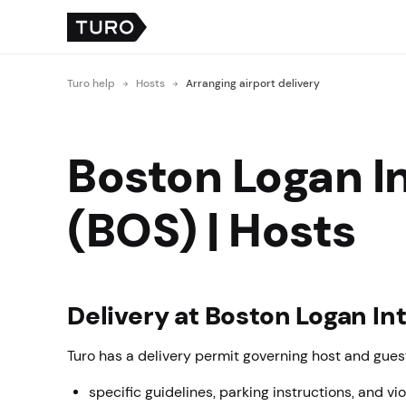
Turo help
Hosts
Arranging airport delivery
Boston Logan In
(BOS) | Hosts
Delivery at Boston Logan In
Turo has a delivery permit governing host and guest
specific guidelines, parking instructions, and vio