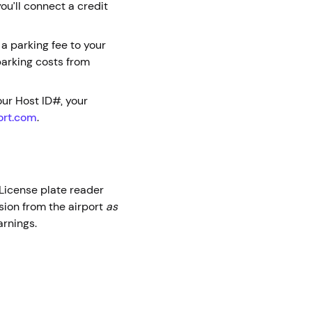
ou’ll connect a credit
 a parking fee to your
parking costs from
ur Host ID#, your
ort.com
.
. License plate reader
sion from the airport
as
earnings.