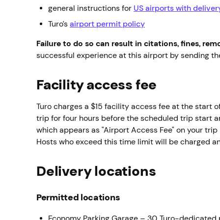
general instructions for
US airports with delive
Turo’s
airport permit policy
Failure to do so can result in citations, fines, re
successful experience at this airport by sending 
Facility access fee
Turo charges a $15 facility access fee at the start o
trip for four hours before the scheduled trip start 
which appears as "Airport Access Fee" on your trip 
Hosts who exceed this time limit will be charged a
Delivery locations
Permitted locations
Economy Parking Garage – 30 Turo-dedicated 