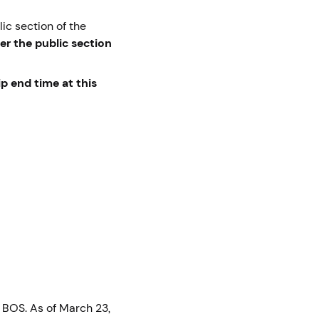
ic section of the
er the public section
ip end time at this
 BOS. As of March 23,