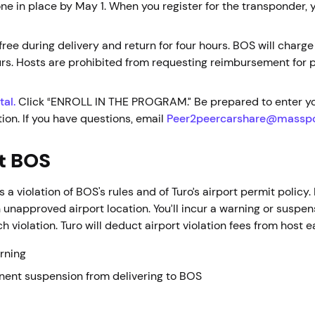
e in place by May 1. When you register for the transponder, y
ree during delivery and return for four hours. BOS will charge
ours. Hosts are prohibited from requesting reimbursement for 
tal.
Click “ENROLL IN THE PROGRAM.” Be prepared to enter yo
ion. If you have questions, email
Peer2peercarshare@massp
at BOS
is a violation of BOS's rules and of Turo’s airport permit policy
 unapproved airport location. You’ll incur a warning or suspen
h violation. Turo will deduct airport violation fees from host 
arning
nent suspension from delivering to BOS