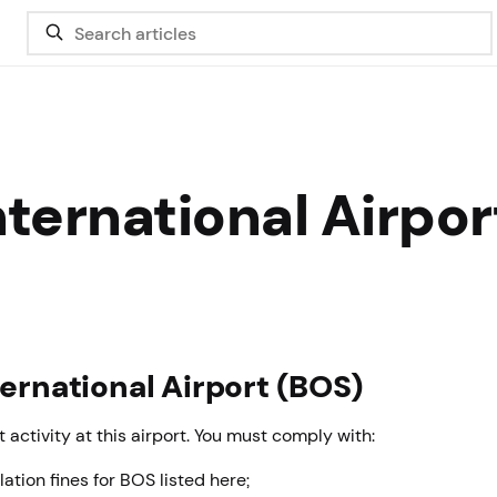
ternational Airpor
ternational Airport (BOS)
 activity at this airport. You must comply with:
lation fines for BOS listed here;