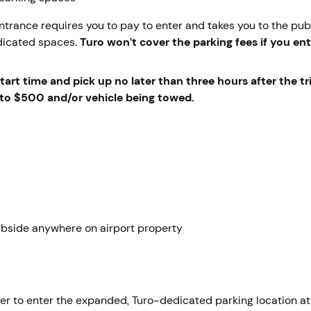
entrance requires you to pay to enter and takes you to the publ
dicated spaces.
Turo won’t cover the parking fees if you ent
art time and pick up no later than three hours after the tr
up to $500 and/or vehicle being towed.
rbside anywhere on airport property
der to enter the expanded, Turo-dedicated parking location at