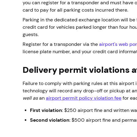
you can register for a transponder and must have on
card to pay for all parking costs incurred there.
Parking in the dedicated exchange location will be f
credit card for vehicles parked longer than four h
guests.
Register for a transponder via the
airport's web por
license plate number, and your credit card informat
Delivery permit violations 
Failure to comply with parking rules at this airport 
technology will record any drop-off or pickup at an
well as
an
airport permit policy violation fee
for eac
First violation
: $250 airport fine and written w
Second violation
: $500 airport fine and perma