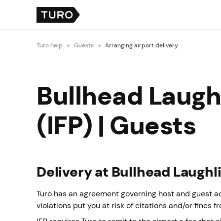
Turo help
Guests
Arranging airport delivery
Bullhead Laughl
(IFP) | Guests
Delivery at Bullhead Laughli
Turo has an agreement governing host and guest acti
violations put you at risk of citations and/or fines f