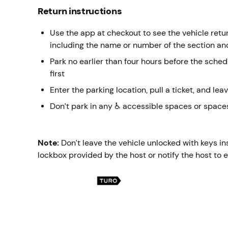
Return instructions
Use the app at checkout to see the vehicle return
including the name or number of the section an
Park no earlier than four hours before the sche
first
Enter the parking location, pull a ticket, and leav
Don’t park in any ♿ accessible spaces or spaces
Note:
Don’t leave the vehicle unlocked with keys in
lockbox provided by the host or notify the host to