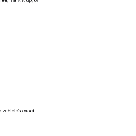
fee, mark it up, or
e vehicle’s exact