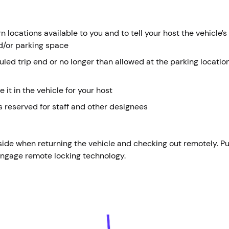
 locations available to you and to tell your host the vehicle’s
d/or parking space
duled trip end or no longer than allowed at the parking locati
e it in the vehicle for your host
 reserved for staff and other designees
side when returning the vehicle and checking out remotely. P
 engage remote locking technology.