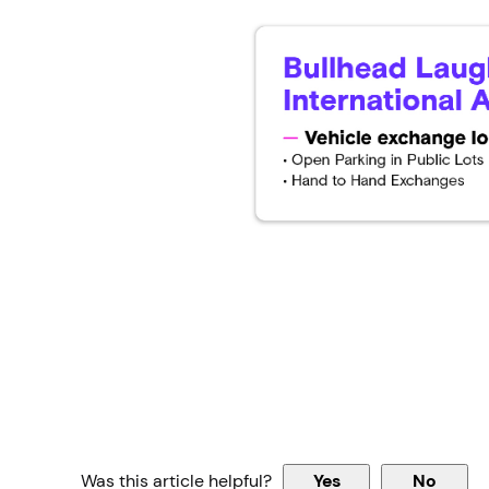
Was this article helpful?
Yes
No