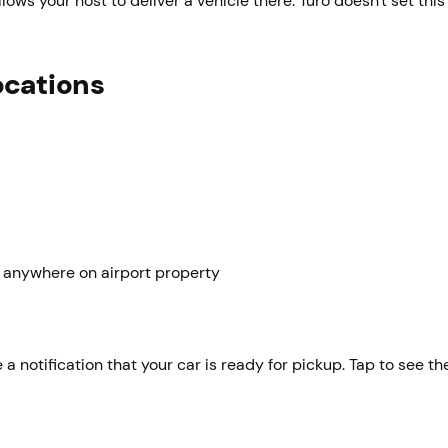
llows your host to deliver a vehicle there. Turo doesn't set this 
ocations
 anywhere on airport property
 a notification that your car is ready for pickup. Tap to see th