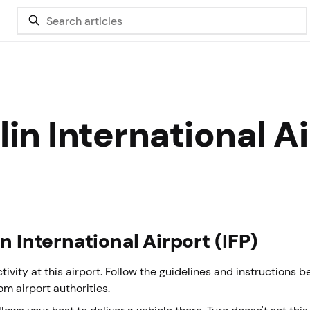
in International A
n International Airport (IFP)
vity at this airport. Follow the guidelines and instructions 
rom airport authorities.