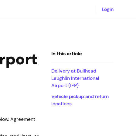
Login
irport
In this article
Delivery at Bullhead
Laughlin International
Airport (IFP)
Vehicle pickup and return
locations
below. Agreement