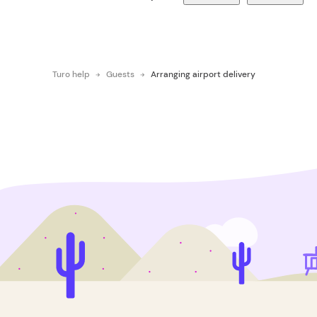
Turo help
Guests
Arranging airport delivery