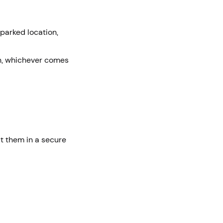
 parked location,
on, whichever comes
ut them in a secure