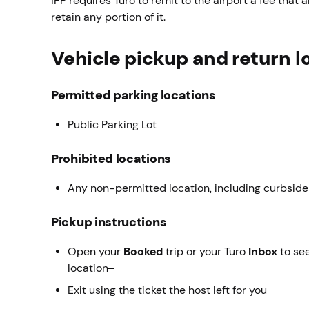
IFP requires Turo to remit to the airport a fee that a
retain any portion of it.
Vehicle pickup and return l
Permitted parking locations
Public Parking Lot
Prohibited locations
Any non-permitted location, including curbside
Pickup instructions
Open your
Booked
trip or your Turo
Inbox
to see
location
Exit using the ticket the host left for you