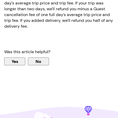
day’s average trip price and trip fee. If your trip was
longer than two days, we’ll refund you minus a Guest
cancellation fee of one full day’s average trip price and
trip fee. If you added delivery, we’ll refund you half of any
delivery fee.
Was this article helpful?
Yes
No