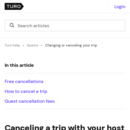
Login
Turo help
Guests
Changing or canceling your trip
In this article
Free cancellations
How to cancel a trip
Guest cancellation fees
Canceling a trip with your host