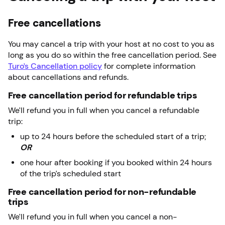
Free cancellations
You may cancel a trip with your host at no cost to you as
long as you do so within the free cancellation period. See
Turo’s Cancellation policy
for complete information
about cancellations and refunds.
Free cancellation period for refundable trips
We’ll refund you in full when you cancel a refundable
trip:
up to 24 hours before the scheduled start of a trip;
OR
one hour after booking if you booked within 24 hours
of the trip’s scheduled start
Free cancellation period for non-refundable
trips
We’ll refund you in full when you cancel a non-