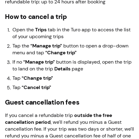
refundable trip: up to 24 hours after booking
How to cancel a trip
Open the
Trips
tab in the Turo app to access the list
of your upcoming trips
Tap the
“Manage trip”
button to open a drop-down
menu and tap
“Change trip”
If no
“Manage trip”
button is displayed, open the trip
to land on the trip
Details
page
Tap
“Change trip”
Tap
“Cancel trip”
Guest cancellation fees
If you cancel a refundable trip
outside the free
cancellation period
, we’ll refund you minus a Guest
cancellation fee. If your trip was two days or shorter, we’ll
refund you minus a Guest cancellation fee of half of one