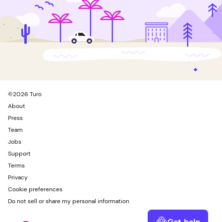
©
2026
Turo
About
Press
Team
Jobs
Support
Terms
Privacy
Cookie preferences
Do not sell or share my personal information
Get help