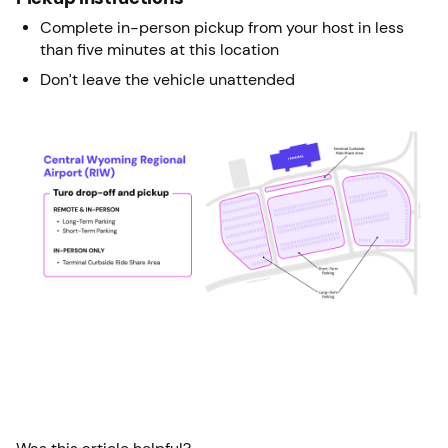
Complete in-person pickup from your host in less
than five minutes at this location
Don’t leave the vehicle unattended