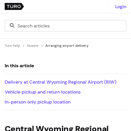
Login
Turo help
Guests
Arranging airport delivery
In this article
Delivery at Central Wyoming Regional Airport (RIW)
Vehicle pickup and return locations
In-person only pickup location
Central Wyoming Regional