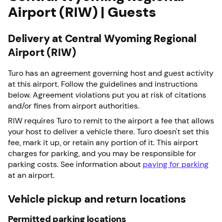
Airport (RIW) | Guests
Delivery at Central Wyoming Regional
Airport (RIW)
Turo has an agreement governing host and guest activity
at this airport. Follow the guidelines and instructions
below. Agreement violations put you at risk of citations
and/or fines from airport authorities.
RIW requires Turo to remit to the airport a fee that allows
your host to deliver a vehicle there. Turo doesn't set this
fee, mark it up, or retain any portion of it. This airport
charges for parking, and you may be responsible for
parking costs. See information about
paying for parking
at an airport.
Vehicle pickup and return locations
Permitted parking locations