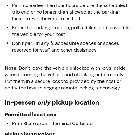
Park no earlier than four hours before the scheduled
trip end or no longer than allowed at the parking
location, whichever comes first
Enter the parking location, pull a ticket, and leave it in
the vehicle for your host
Don’t park in any ♿ accessible spaces or spaces
reserved for staff and other designees
Note:
Don’t leave the vehicle unlocked with keys inside
when returning the vehicle and checking out remotely.
Put them in a secure lockbox provided by the host or
notify the host to engage remote locking technology.
In-person
only
pickup location
Permitted locations
Ride Share area - Terminal Curbside
Pickup instructions