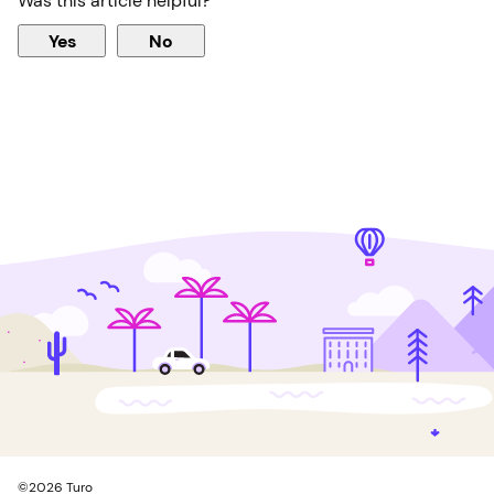
Was this article helpful?
Yes
No
©
2026
Turo