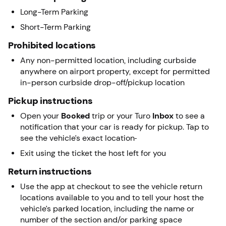
Long-Term Parking
Short-Term Parking
Prohibited locations
Any non-permitted location, including curbside
anywhere on airport property, except for permitted
in-person curbside drop-off/pickup location
Pickup instructions
Open your
Booked
trip or your Turo
Inbox
to see a
notification that your car is ready for pickup. Tap to
see the vehicle’s exact location
Exit using the ticket the host left for you
Return instructions
Use the app at checkout to see the vehicle return
locations available to you and to tell your host the
vehicle’s parked location, including the name or
number of the section and/or parking space