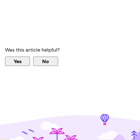
Was this article helpful?
Yes
No