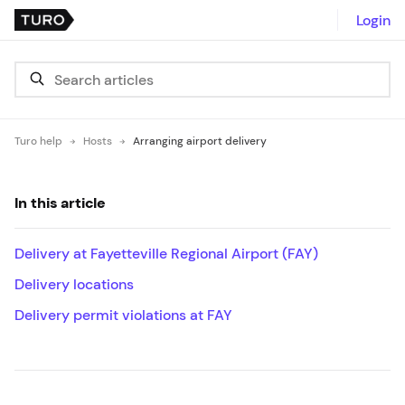
Login
Turo help
Hosts
Arranging airport delivery
In this article
Delivery at Fayetteville Regional Airport (FAY)
Delivery locations
Delivery permit violations at FAY