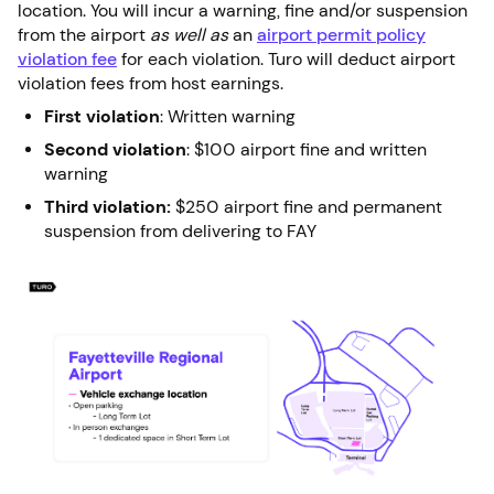
location. You will incur a warning, fine and/or suspension
from the airport
as well as
an
airport permit policy
violation fee
for each violation. Turo will deduct airport
violation fees from host earnings.
First violation
: Written warning
Second violation
: $100 airport fine and written
warning
Third violation:
$250 airport fine and permanent
suspension from delivering to FAY