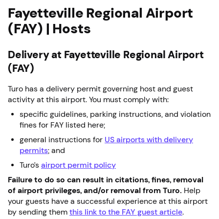
Fayetteville Regional Airport
(FAY) | Hosts
Delivery at Fayetteville Regional Airport
(FAY)
Turo has a delivery permit governing host and guest
activity at this airport. You must comply with:
specific guidelines, parking instructions, and violation
fines for FAY listed here;
general instructions for
US airports with delivery
permits
; and
Turo’s
airport permit policy
Failure to do so can result in citations, fines, removal
of airport privileges, and/or removal from Turo.
Help
your guests have a successful experience at this airport
by sending them
this link to the FAY guest article
.