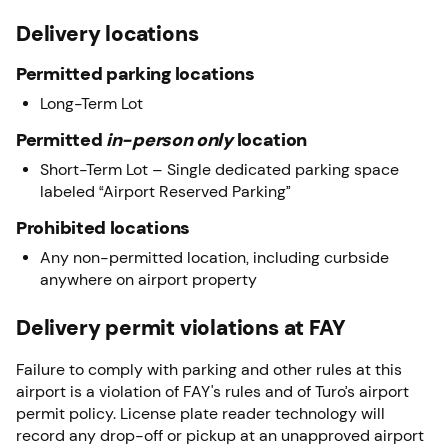
Delivery locations
Permitted parking locations
Long-Term Lot
Permitted
in-person only
location
Short-Term Lot – Single dedicated parking space
labeled “Airport Reserved Parking”
Prohibited locations
Any non-permitted location, including curbside
anywhere on airport property
Delivery permit violations at FAY
Failure to comply with parking and other rules at this
airport is a violation of FAY's rules and of Turo’s airport
permit policy. License plate reader technology will
record any drop-off or pickup at an unapproved airport