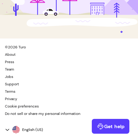
©
2026
Turo
About
Press
Team
Jobs
Support
Terms
Privacy
Cookie preferences
Do not sell or share my personal information
Get help