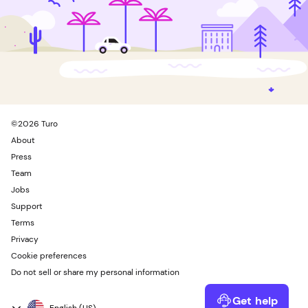
©
2026
Turo
About
Press
Team
Jobs
Support
Terms
Privacy
Cookie preferences
Do not sell or share my personal information
Get help