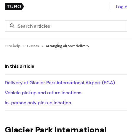
Login
Turo help
Guests
Arranging airport delivery
In this article
Delivery at Glacier Park International Airport (FCA)
Vehicle pickup and return locations
In-person only pickup location
Glacier Park International