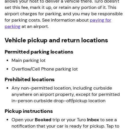
allows your host to deliver a vehicle there. Turo doesn't
set this fee, mark it up, or retain any portion of it. This
airport charges for parking, and you may be responsible
for parking costs. See information about
paying for
parking
at an airport.
Vehicle pickup and return locations
Permitted parking locations
Main parking lot
Overflow/Cell Phone parking lot
Prohibited locations
Any non-permitted location, including curbside
anywhere on airport property, except for permitted
in-person curbside drop-off/pickup location
Pickup instructions
Open your
Booked
trip or your Turo
Inbox
to see a
notification that your car is ready for pickup. Tap to