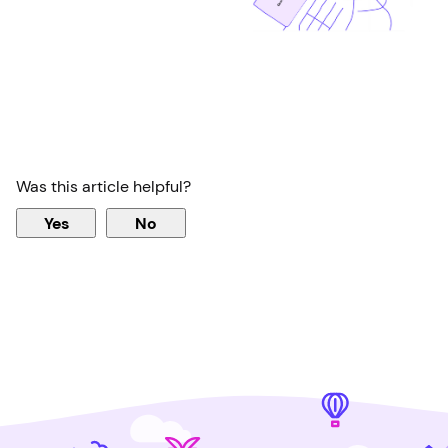
Was this article helpful?
Yes
No