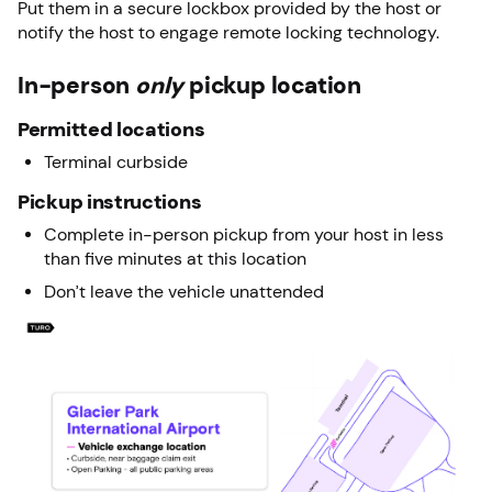
Put them in a secure lockbox provided by the host or
notify the host to engage remote locking technology.
In-person
only
pickup location
Permitted locations
Terminal curbside
Pickup instructions
Complete in-person pickup from your host in less
than five minutes at this location
Don’t leave the vehicle unattended