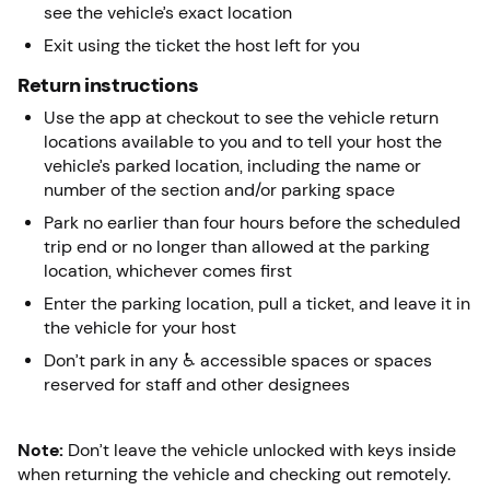
see the vehicle’s exact location
Exit using the ticket the host left for you
Return instructions
Use the app at checkout to see the vehicle return
locations available to you and to tell your host the
vehicle’s parked location, including the name or
number of the section and/or parking space
Park no earlier than four hours before the scheduled
trip end or no longer than allowed at the parking
location, whichever comes first
Enter the parking location, pull a ticket, and leave it in
the vehicle for your host
Don’t park in any ♿ accessible spaces or spaces
reserved for staff and other designees
Note:
Don’t leave the vehicle unlocked with keys inside
when returning the vehicle and checking out remotely.