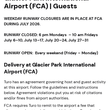
Airport (FCA) | Guests
WEEKDAY RUNWAY CLOSURES ARE IN PLACE AT FCA
DURING JULY 2026.
RUNWAY CLOSED: 6 pm Mondays – 10 am Fridays
July 6–10, July 13–17, July 20–24, July 27–31
RUNWAY OPEN: Every weekend (Friday – Monday)
Delivery at Glacier Park International
Airport (FCA)
Turo has an agreement governing host and guest activity
at this airport. Follow the guidelines and instructions
below. Agreement violations put you at risk of citations
and/or fines from airport authorities.
FCA requires Turo to remit to the airport a fee that