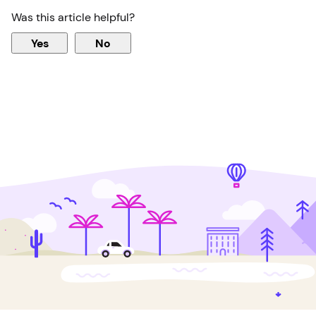
Was this article helpful?
Yes
No