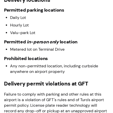
Permitted parking locations
Daily Lot
Hourly Lot
Valu-park Lot
Permitted
in-person only
location
Metered lot on Terminal Drive
Prohibited locations
Any non-permitted location, including curbside
anywhere on airport property
Delivery permit violations at GFT
Failure to comply with parking and other rules at this
airport is a violation of GFT's rules and of Turo’s airport
permit policy. License plate reader technology will
record any drop-off or pickup at an unapproved airport