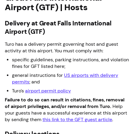
Airport (GTF) | Hosts
Delivery at Great Falls International
Airport (GTF)
Turo has a delivery permit governing host and guest
activity at this airport. You must comply with:
specific guidelines, parking instructions, and violation
fines for GFT listed here;
general instructions for
US airports with delivery
permits
; and
Turo’s
airport permit policy
Failure to do so can result in citations, fines, removal
of airport privileges, and/or removal from Turo.
Help
your guests have a successful experience at this airport
by sending them
this link to the GFT guest article
.
Delivery locations