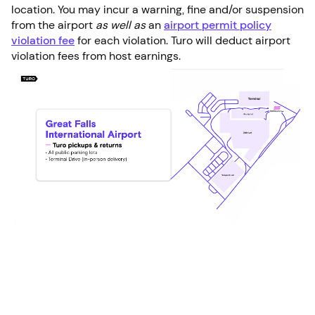
location. You may incur a warning, fine and/or suspension
from the airport
as well as
an
airport permit policy
violation fee
for each violation. Turo will deduct airport
violation fees from host earnings.