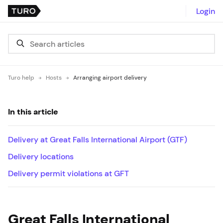
Login
Turo help
Hosts
Arranging airport delivery
In this article
Delivery at Great Falls International Airport (GTF)
Delivery locations
Delivery permit violations at GFT
Great Falls International