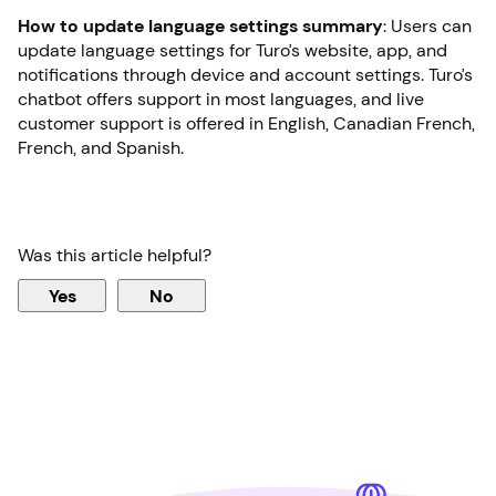
How to update language settings summary
: Users can
update language settings for Turo’s website, app, and
notifications through device and account settings. Turo’s
chatbot offers support in most languages, and live
customer support is offered in English, Canadian French,
French, and Spanish.
Was this article helpful?
Yes
No