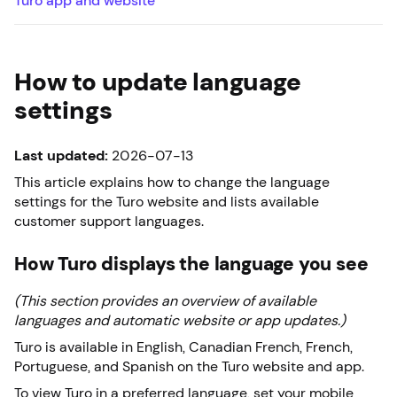
Turo app and website
How to update language
settings
Last updated:
2026-07-13
This article explains how to change the language
settings for the Turo website and lists available
customer support languages.
How Turo displays the language you see
(This section provides an overview of available
languages and automatic website or app updates.)
Turo is available in English, Canadian French, French,
Portuguese, and Spanish on the Turo website and app.
To view Turo in a preferred language, set your mobile