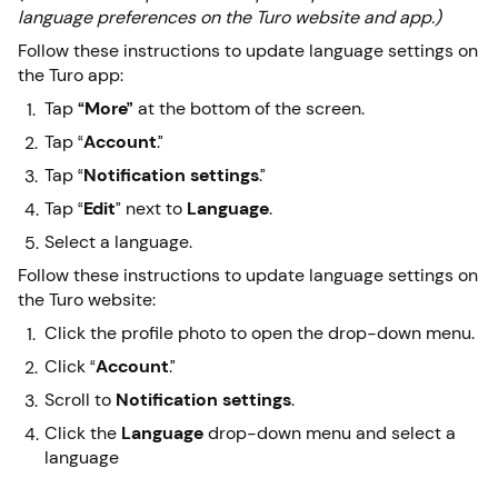
language preferences on the Turo website and app.)
Follow these instructions to update language settings on
the Turo app:
Tap
“More”
at the bottom of the screen.
Tap “
Account
.”
Tap “
Notification
settings
.”
Tap “
Edit
” next to
Language
.
Select a language.
Follow these instructions to update language settings on
the Turo website:
Click the profile photo to open the drop-down menu.
Click “
Account
.”
Scroll to
Notification settings
.
Click the
Language
drop-down menu and select a
language