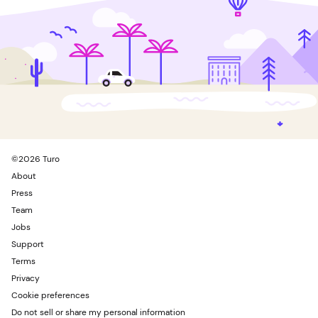
©
2026
Turo
About
Press
Team
Jobs
Support
Terms
Privacy
Cookie preferences
Do not sell or share my personal information