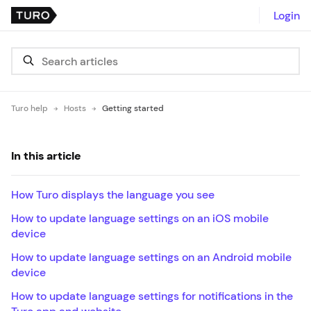
Login
Turo help
Hosts
Getting started
In this article
How Turo displays the language you see
How to update language settings on an iOS mobile
device
How to update language settings on an Android mobile
device
How to update language settings for notifications in the