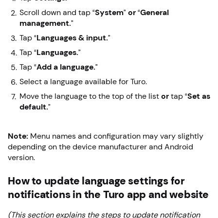
Scroll down and tap “
System
”
or
“
General
management.
”
Tap “
Languages & input.
”
Tap “
Languages.
”
Tap “
Add a language.
”
Select a language available for Turo.
Move the language to the top of the list
or
tap “
Set as
default.
”
Note:
Menu names and configuration may vary slightly
depending on the device manufacturer and Android
version.
How to update language settings for
notifications in the Turo app and website
(This section explains the steps to update notification