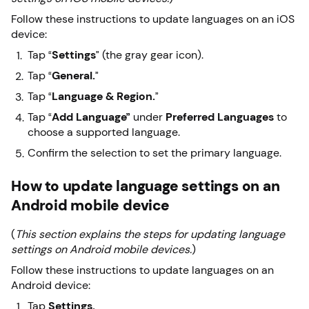
Follow these instructions to update languages on an iOS
device:
Tap “
Settings
” (the gray gear icon).
Tap “
General.
”
Tap “
Language & Region.
”
Tap “
Add Language”
under
Preferred Languages
to
choose a supported language.
Confirm the selection to set the primary language.
How to update language settings on an
Android mobile device
(
This section explains the steps for updating language
settings on Android mobile devices.
)
Follow these instructions to update languages on an
Android device:
Tap
Settings.