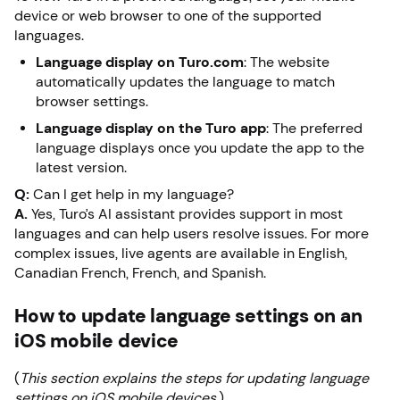
device or web browser to one of the supported
languages.
Language display on Turo.com
: The website
automatically updates the language to match
browser settings.
Language display on the Turo app
: The preferred
language displays once you update the app to the
latest version.
Q:
Can I get help in my language?
A.
Yes, Turo’s AI assistant provides support in most
languages and can help users resolve issues. For more
complex issues, live agents are available in English,
Canadian French, French, and Spanish.
How to update language settings on an
iOS mobile device
(
This section explains the steps for updating language
settings on iOS mobile devices.
)