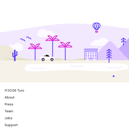
©
2026
Turo
About
Press
Team
Jobs
Support