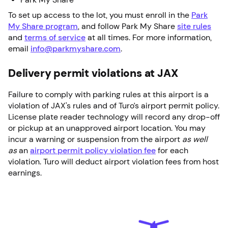
To set up access to the lot, you must enroll in the
Park
My Share program
, and follow Park My Share
site rules
and
terms of service
at all times. For more information,
email
info@parkmyshare.com
.
Delivery permit violations at JAX
Failure to comply with parking rules at this airport is a
violation of JAX's rules and of Turo’s airport permit policy.
License plate reader technology will record any drop-off
or pickup at an unapproved airport location. You may
incur a warning or suspension from the airport
as well
as
an
airport permit policy violation fee
for each
violation. Turo will deduct airport violation fees from host
earnings.