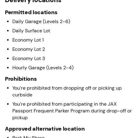
Permitted locations
Daily Garage (Levels 2-6)
Daily Surface Lot
Economy Lot 1
Economy Lot 2
Economy Lot 3
Hourly Garage (Levels 2-4)
Prohibitions
You’re prohibited from dropping off or picking up
curbside
You’re prohibited from participating in the JAX
Passport Frequent Parker Program during drop-off or
pickup
Approved alternative location
Park My Share