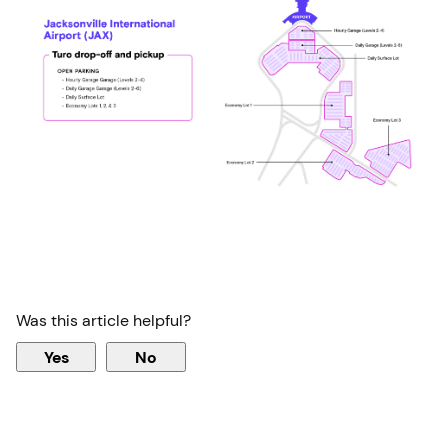
Was this article helpful?
Yes
No