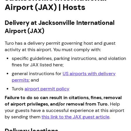
Airport (JAX) | Hosts
Delivery at Jacksonville International
Airport (JAX)
Turo has a delivery permit governing host and guest
activity at this airport. You must comply with:
specific guidelines, parking instructions, and violation
fines for JAX listed here;
general instructions for
US airports with delivery
permits
; and
Turo’s
airport permit policy
Failure to do so can result in citations, fines, removal
of airport privileges, and/or removal from Turo.
Help
your guests have a successful experience at this airport
by sending them
this link to the JAX guest article
.
Delivery locations