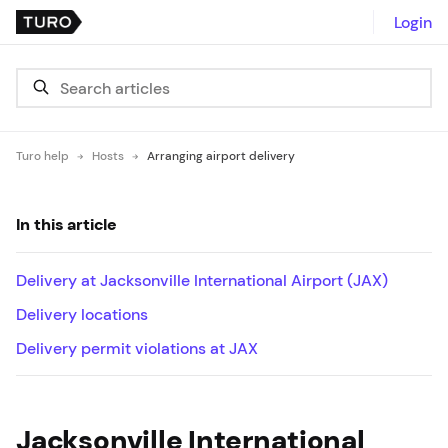
Login
Turo help
Hosts
Arranging airport delivery
In this article
Delivery at Jacksonville International Airport (JAX)
Delivery locations
Delivery permit violations at JAX
Jacksonville International