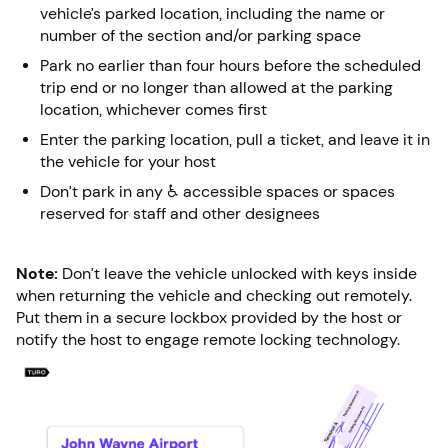
vehicle’s parked location, including the name or
number of the section and/or parking space
Park no earlier than four hours before the scheduled
trip end or no longer than allowed at the parking
location, whichever comes first
Enter the parking location, pull a ticket, and leave it in
the vehicle for your host
Don’t park in any ♿ accessible spaces or spaces
reserved for staff and other designees
Note:
Don’t leave the vehicle unlocked with keys inside
when returning the vehicle and checking out remotely.
Put them in a secure lockbox provided by the host or
notify the host to engage remote locking technology.