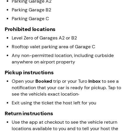
Parking Garage A2
Parking Garage B2
Parking Garage C
Prohibited locations
Level Zero of Garages A2 or B2
Rooftop valet parking area of Garage C
Any non-permitted location, including curbside
anywhere on airport property
Pickup instructions
Open your
Booked
trip or your Turo
Inbox
to see a
notification that your car is ready for pickup. Tap to
see the vehicle’s exact location
Exit using the ticket the host left for you
Return instructions
Use the app at checkout to see the vehicle return
locations available to you and to tell your host the