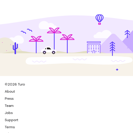
©
2026
Turo
About
Press
Team
Jobs
Support
Terms