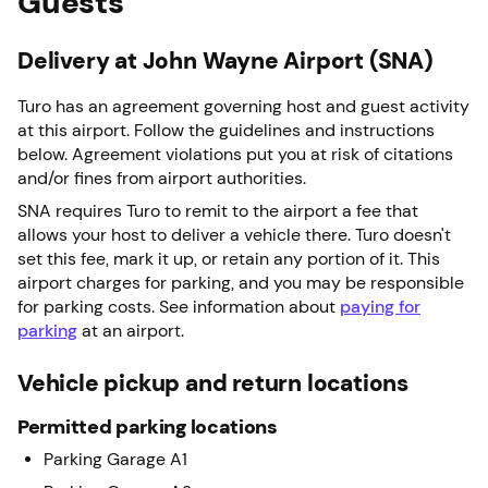
Guests
Delivery at John Wayne Airport (SNA)
Turo has an agreement governing host and guest activity
at this airport. Follow the guidelines and instructions
below. Agreement violations put you at risk of citations
and/or fines from airport authorities.
SNA requires Turo to remit to the airport a fee that
allows your host to deliver a vehicle there. Turo doesn't
set this fee, mark it up, or retain any portion of it. This
airport charges for parking, and you may be responsible
for parking costs. See information about
paying for
parking
at an airport.
Vehicle pickup and return locations
Permitted parking locations
Parking Garage A1