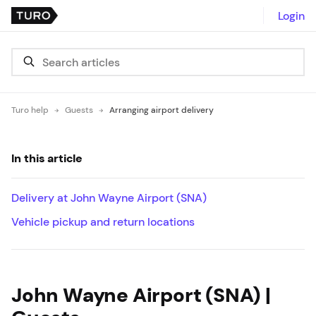
Login
Turo help
Guests
Arranging airport delivery
In this article
Delivery at John Wayne Airport (SNA)
Vehicle pickup and return locations
John Wayne Airport (SNA) |