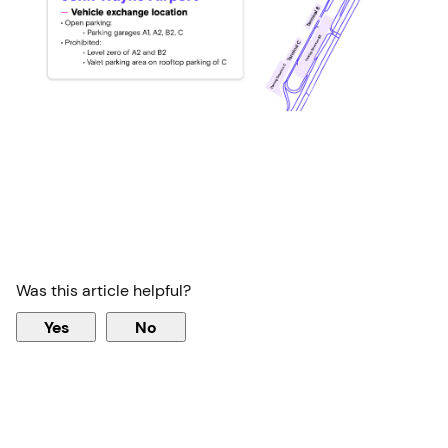
Was this article helpful?
Yes
No