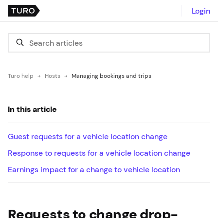
Login
Turo help
Hosts
Managing bookings and trips
In this article
Guest requests for a vehicle location change
Response to requests for a vehicle location change
Earnings impact for a change to vehicle location
Requests to change drop-