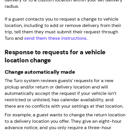
radius.
If a guest contacts you to request a change to vehicle
location, including to add or remove delivery from their
trip, tell them they must submit their request through
Turo and
send them these instructions.
Response to requests for a vehicle
location change
Change automatically made
The Turo system reviews guests’ requests for a new
pickup and/or return or delivery location and will
automatically accept the request if your vehicle isn’t
restricted or unlisted, has calendar availability, and
there are no conflicts with your settings at that location.
For example, a guest wants to change the return location
to a delivery location you offer. They give an eight-hour
advance notice, and you only require a three-hour