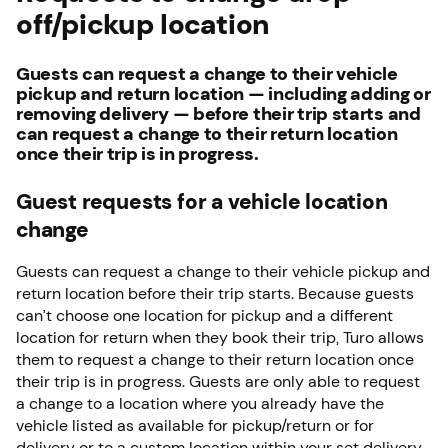
off/pickup location
Guests can request a change to their vehicle
pickup and return location — including adding or
removing delivery — before their trip starts and
can request a change to their return location
once their trip is in progress.
Guest requests for a vehicle location
change
Guests can request a change to their vehicle pickup and
return location before their trip starts. Because guests
can’t choose one location for pickup and a different
location for return when they book their trip, Turo allows
them to request a change to their return location once
their trip is in progress. Guests are only able to request
a change to a location where you already have the
vehicle listed as available for pickup/return or for
delivery or to a custom location within your set delivery