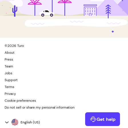
©
2026
Turo
About
Press
Team
Jobs
Support
Terms
Privacy
Cookie preferences
Do not sell or share my personal information
Get help