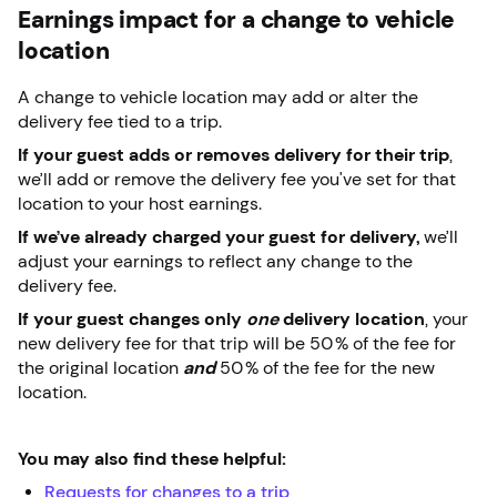
Earnings impact for a change to vehicle
location
A change to vehicle location may add or alter the
delivery fee tied to a trip.
If your guest adds or removes delivery for their trip
,
we’ll add or remove the delivery fee you've set for that
location to your host earnings.
If we’ve already charged your guest for delivery,
we’ll
adjust your earnings to reflect any change to the
delivery fee.
If your guest changes only
one
delivery location
, your
new delivery fee for that trip will be 50% of the fee for
the original location
and
50% of the fee for the new
location.
You may also find these helpful:
Requests for changes to a trip