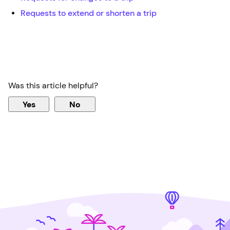
Requests to extend or shorten a trip
Was this article helpful?
Yes
No