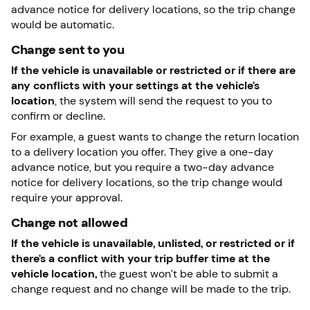
advance notice for delivery locations, so the trip change
would be automatic.
Change sent to you
If the vehicle is unavailable or restricted or if there are
any conflicts with your settings at the vehicle’s
location
, the system will send the request to you to
confirm or decline.
For example, a guest wants to change the return location
to a delivery location you offer. They give a one-day
advance notice, but you require a two-day advance
notice for delivery locations, so the trip change would
require your approval.
Change not allowed
If the vehicle is unavailable, unlisted, or restricted or if
there’s a conflict with your trip buffer time at the
vehicle location,
the guest won’t be able to submit a
change request and no change will be made to the trip.