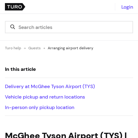
Login
Turo help
Guests
Arranging airport delivery
In this article
Delivery at McGhee Tyson Airport (TYS)
Vehicle pickup and return locations
In-person only pickup location
McGhee Tyson Airport (TYS) |