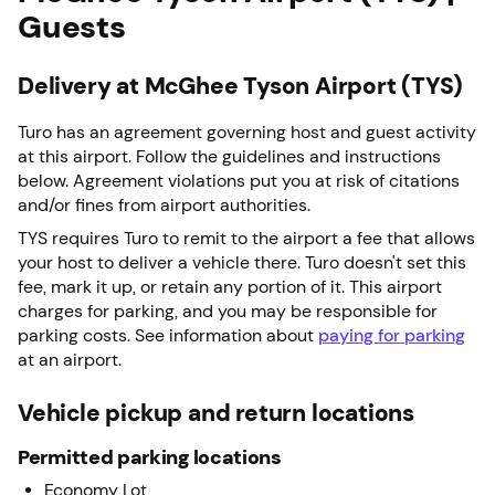
Guests
Delivery at McGhee Tyson Airport (TYS)
Turo has an agreement governing host and guest activity
at this airport. Follow the guidelines and instructions
below. Agreement violations put you at risk of citations
and/or fines from airport authorities.
TYS requires Turo to remit to the airport a fee that allows
your host to deliver a vehicle there. Turo doesn't set this
fee, mark it up, or retain any portion of it. This airport
charges for parking, and you may be responsible for
parking costs. See information about
paying for parking
at an airport.
Vehicle pickup and return locations
Permitted parking locations
Economy Lot