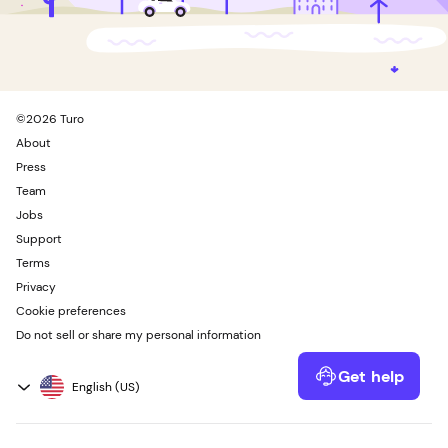
©
2026
Turo
About
Press
Team
Jobs
Support
Terms
Privacy
Cookie preferences
Do not sell or share my personal information
Get help