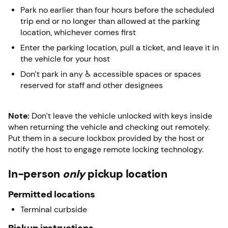
Park no earlier than four hours before the scheduled
trip end or no longer than allowed at the parking
location, whichever comes first
Enter the parking location, pull a ticket, and leave it in
the vehicle for your host
Don’t park in any ♿ accessible spaces or spaces
reserved for staff and other designees
Note:
Don’t leave the vehicle unlocked with keys inside
when returning the vehicle and checking out remotely.
Put them in a secure lockbox provided by the host or
notify the host to engage remote locking technology.
In-person
only
pickup location
Permitted locations
Terminal curbside
Pickup instructions