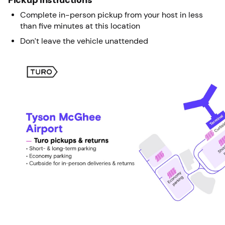
Complete in-person pickup from your host in less
than five minutes at this location
Don’t leave the vehicle unattended