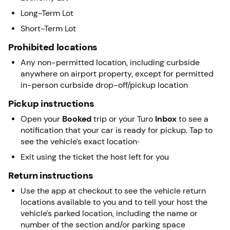
Long-Term Lot
Short-Term Lot
Prohibited locations
Any non-permitted location, including curbside
anywhere on airport property, except for permitted
in-person curbside drop-off/pickup location
Pickup instructions
Open your
Booked
trip or your Turo
Inbox
to see a
notification that your car is ready for pickup. Tap to
see the vehicle’s exact location
Exit using the ticket the host left for you
Return instructions
Use the app at checkout to see the vehicle return
locations available to you and to tell your host the
vehicle’s parked location, including the name or
number of the section and/or parking space