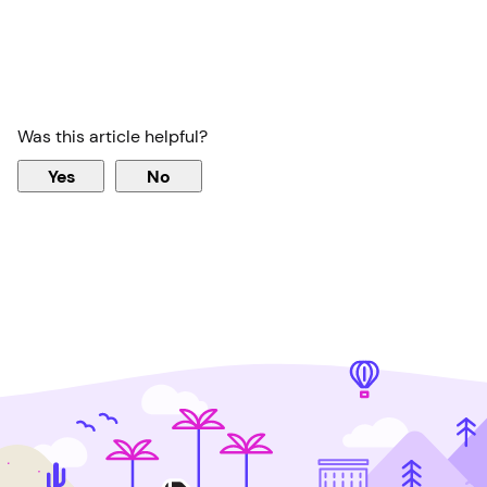
Was this article helpful?
Yes
No