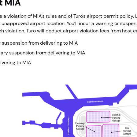
at MIA
s a violation of MIA’s rules and of Turo’s airport permit policy.
 unapproved airport location. You’ll incur a warning or suspen
h violation. Turo will deduct airport violation fees from host 
 suspension from delivering to MIA
ary suspension from delivering to MIA
ivering to MIA