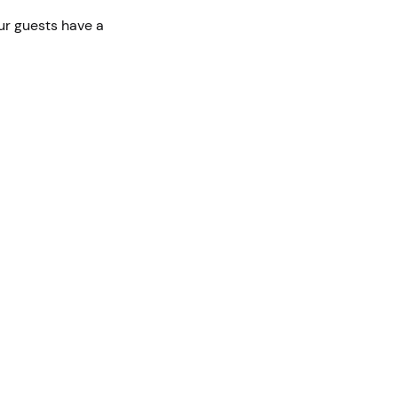
ur guests have a