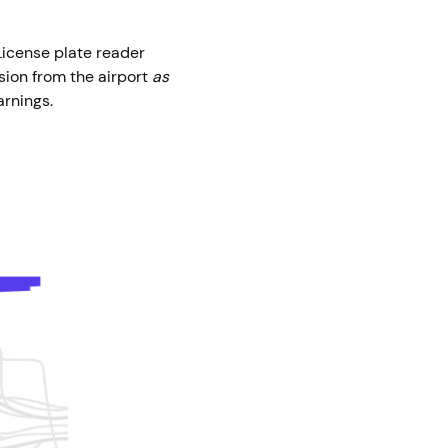
 License plate reader
sion from the airport
as
earnings.