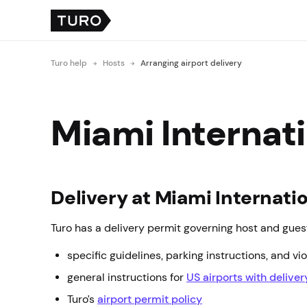
Turo help
Hosts
Arranging airport delivery
Miami Internati
Delivery at Miami Internatio
Turo has a delivery permit governing host and guest
specific guidelines, parking instructions, and vio
general instructions for
US airports with delive
Turo’s
airport permit policy