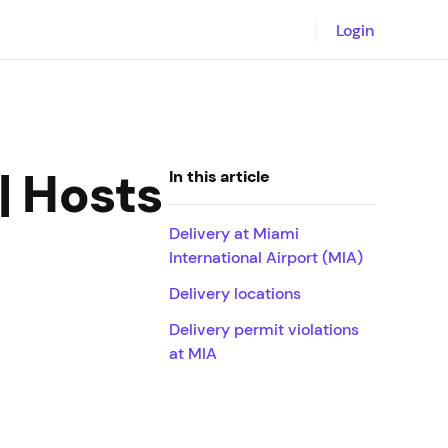
Login
| Hosts
In this article
Delivery at Miami
International Airport (MIA)
Delivery locations
Delivery permit violations
at MIA