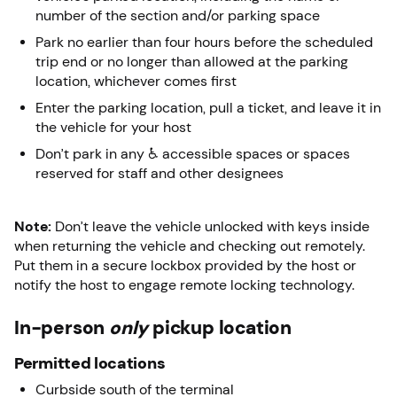
number of the section and/or parking space
Park no earlier than four hours before the scheduled
trip end or no longer than allowed at the parking
location, whichever comes first
Enter the parking location, pull a ticket, and leave it in
the vehicle for your host
Don’t park in any ♿ accessible spaces or spaces
reserved for staff and other designees
Note:
Don’t leave the vehicle unlocked with keys inside
when returning the vehicle and checking out remotely.
Put them in a secure lockbox provided by the host or
notify the host to engage remote locking technology.
In-person
only
pickup location
Permitted locations
Curbside south of the terminal