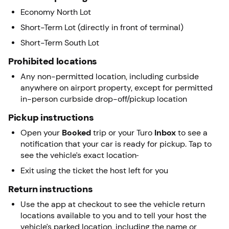
Economy North Lot
Short-Term Lot (directly in front of terminal)
Short-Term South Lot
Prohibited locations
Any non-permitted location, including curbside
anywhere on airport property, except for permitted
in-person curbside drop-off/pickup location
Pickup instructions
Open your
Booked
trip or your Turo
Inbox
to see a
notification that your car is ready for pickup. Tap to
see the vehicle’s exact location
Exit using the ticket the host left for you
Return instructions
Use the app at checkout to see the vehicle return
locations available to you and to tell your host the
vehicle’s parked location, including the name or