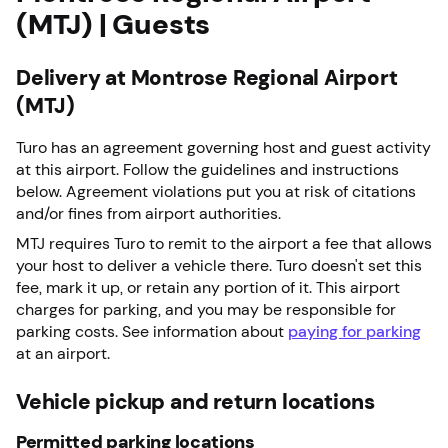
(MTJ) | Guests
Delivery at Montrose Regional Airport
(MTJ)
Turo has an agreement governing host and guest activity
at this airport. Follow the guidelines and instructions
below. Agreement violations put you at risk of citations
and/or fines from airport authorities.
MTJ requires Turo to remit to the airport a fee that allows
your host to deliver a vehicle there. Turo doesn't set this
fee, mark it up, or retain any portion of it. This airport
charges for parking, and you may be responsible for
parking costs. See information about
paying for parking
at an airport.
Vehicle pickup and return locations
Permitted parking locations