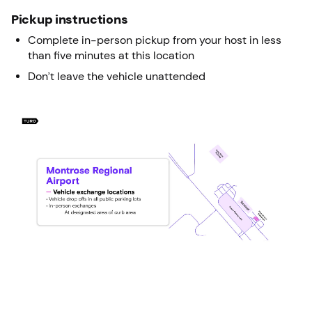
Pickup instructions
Complete in-person pickup from your host in less
than five minutes at this location
Don’t leave the vehicle unattended