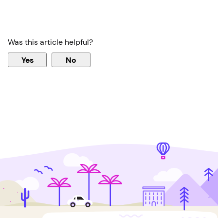
Was this article helpful?
Yes
No