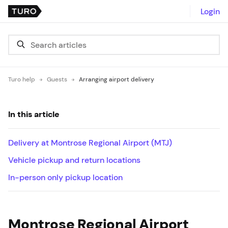
Login
Turo help
Guests
Arranging airport delivery
In this article
Delivery at Montrose Regional Airport (MTJ)
Vehicle pickup and return locations
In-person only pickup location
Montrose Regional Airport