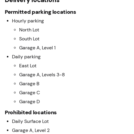
Permitted parking locations
Hourly parking
North Lot
South Lot
Garage A, Level 1
Daily parking
East Lot
Garage A, Levels 3-8
Garage B
Garage C
Garage D
Prohibited locations
Daily Surface Lot
Garage A, Level 2