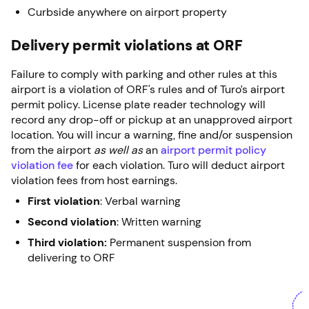
Curbside anywhere on airport property
Delivery permit violations at ORF
Failure to comply with parking and other rules at this
airport is a violation of ORF's rules and of Turo’s airport
permit policy. License plate reader technology will
record any drop-off or pickup at an unapproved airport
location. You will incur a warning, fine and/or suspension
from the airport
as well as
an
airport permit policy
violation fee
for each violation. Turo will deduct airport
violation fees from host earnings.
First violation
: Verbal warning
Second violation
: Written warning
Third violation:
Permanent suspension from
delivering to ORF