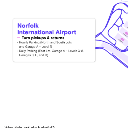
Was this article helpful?