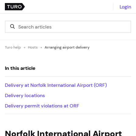
Login
Turo help
Hosts
Arranging airport delivery
In this article
Delivery at Norfolk International Airport (ORF)
Delivery locations
Delivery permit violations at ORF
Norfolk International Airport