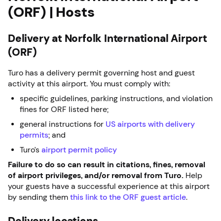
(ORF) | Hosts
Delivery at Norfolk International Airport
(ORF)
Turo has a delivery permit governing host and guest
activity at this airport. You must comply with:
specific guidelines, parking instructions, and violation
fines for ORF listed here;
general instructions for
US airports with delivery
permits
; and
Turo’s
airport permit policy
Failure to do so can result in citations, fines, removal
of airport privileges, and/or removal from Turo.
Help
your guests have a successful experience at this airport
by sending them
this link to the ORF guest article
.
Delivery locations