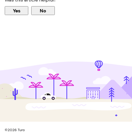
Yes
No
©
2026
Turo