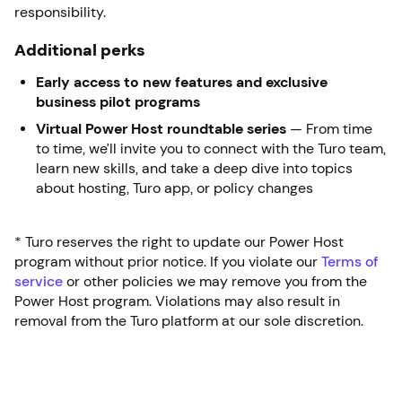
responsibility.
Additional perks
Early access to new features and exclusive
business pilot programs
Virtual Power Host roundtable series
— From time
to time, we’ll invite you to connect with the Turo team,
learn new skills, and take a deep dive into topics
about hosting, Turo app, or policy changes
* Turo reserves the right to update our Power Host
program without prior notice. If you violate our
Terms of
service
or other policies we may remove you from the
Power Host program. Violations may also result in
removal from the Turo platform at our sole discretion.