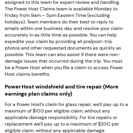
assigned to this team for expert review and handling.
The Power Host Claims team is available Monday to
Friday from 9am – 5pm Eastern Time (excluding
holidays). Team members do their best to reply to
emails within one business day and resolve your claim
accurately in as little time as possible. You can help
expedite your claim by providing all pre/post-trip
photos and other requested documents as quickly as
possible. This team can also assist If there were non-
damage issues that occurred during the trip. You must
be a Power Host when you file a claim to access Power
Host claims benefits.
Power Host windshield and tire repair (More
earnings plan claims only)
For a Power Host’s claim for glass repair, we’ll pay up to a
maximum of $100 per eligible claim, without any
applicable damage responsibility. For tire repairs or
replacement we'll pay up to a maximum of $200 per
eligible claim, without any applicable damage