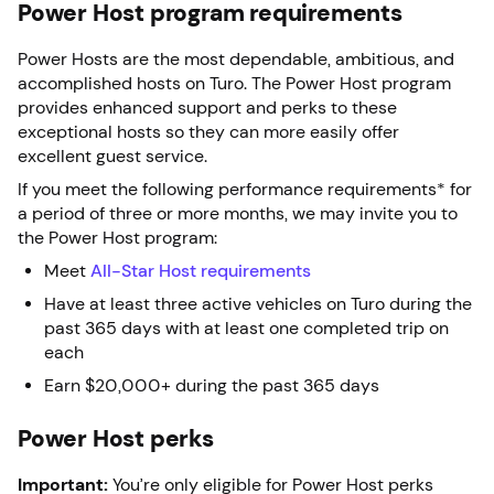
Power Host program requirements
Power Hosts are the most dependable, ambitious, and
accomplished hosts on Turo. The Power Host program
provides enhanced support and perks to these
exceptional hosts so they can more easily offer
excellent guest service.
If you meet the following performance requirements* for
a period of three or more months, we may invite you to
the Power Host program:
Meet
All-Star Host requirements
Have at least three active vehicles on Turo during the
past 365 days with at least one completed trip on
each
Earn $20,000+ during the past 365 days
Power Host perks
Important:
You’re only eligible for Power Host perks