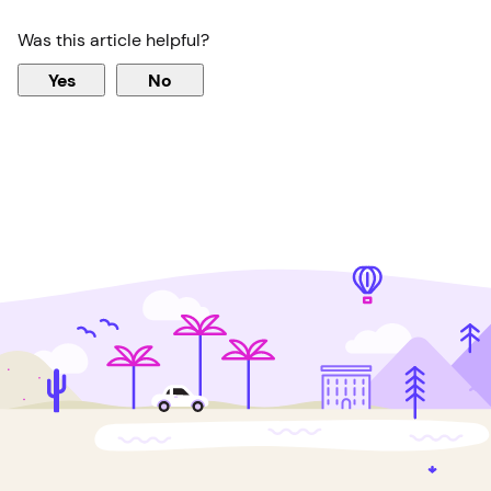
Was this article helpful?
Yes
No