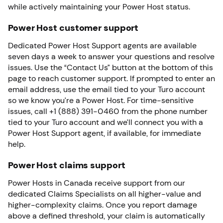
while actively maintaining your Power Host status.
Power Host customer support
Dedicated Power Host Support agents are available
seven days a week to answer your questions and resolve
issues. Use the “Contact Us” button at the bottom of this
page to reach customer support. If prompted to enter an
email address, use the email tied to your Turo account
so we know you’re a Power Host. For time-sensitive
issues, call +1 (888) 391-0460 from the phone number
tied to your Turo account and we’ll connect you with a
Power Host Support agent, if available, for immediate
help.
Power Host claims support
Power Hosts in Canada receive support from our
dedicated Claims Specialists on all higher-value and
higher-complexity claims. Once you report damage
above a defined threshold, your claim is automatically