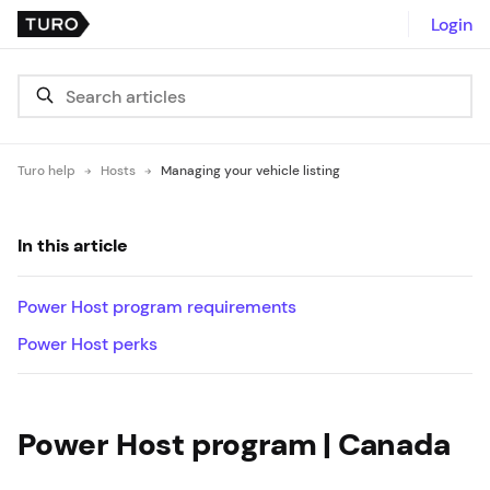
Login
Turo help
Hosts
Managing your vehicle listing
In this article
Power Host program requirements
Power Host perks
Power Host program | Canada