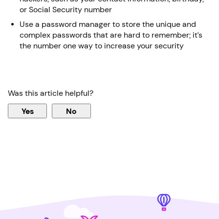
or Social Security number
Use a password manager to store the unique and
complex passwords that are hard to remember; it’s
the number one way to increase your security
Was this article helpful?
Yes
No