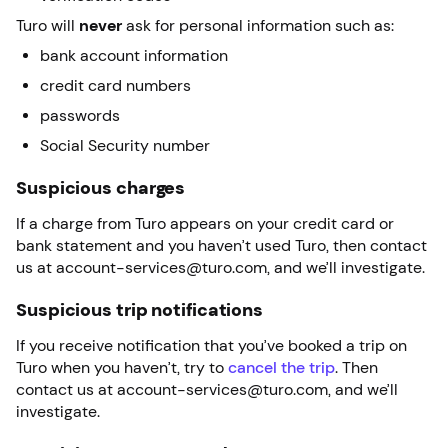
Turo will
never
ask for personal information such as:
bank account information
credit card numbers
passwords
Social Security number
Suspicious charges
If a charge from Turo appears on your credit card or
bank statement and you haven’t used Turo, then contact
us at account-services@turo.com, and we’ll investigate.
Suspicious trip notifications
If you receive notification that you’ve booked a trip on
Turo when you haven’t, try to
cancel the trip
. Then
contact us at account-services@turo.com, and we’ll
investigate.