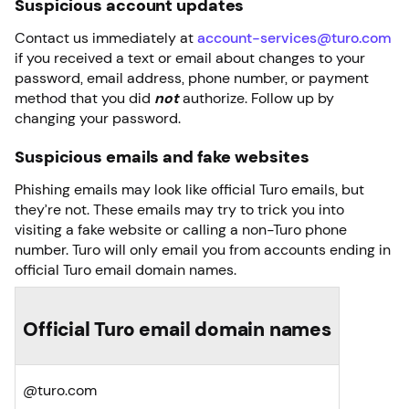
Suspicious account updates
Contact us immediately at
account-services@turo.com
if you received a text or email about changes to your
password, email address, phone number, or payment
method that you did
not
authorize. Follow up by
changing your password.
Suspicious emails and fake websites
Phishing emails may look like official Turo emails, but
they’re not. These emails may try to trick you into
visiting a fake website or calling a non-Turo phone
number. Turo will only email you from accounts ending in
official Turo email domain names.
Official Turo email domain names
@turo.com