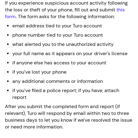
If you experience suspicious account activity following
the loss or theft of your phone, fill out and submit
this
form
. The form asks for the following information:
email address tied to your Turo account
phone number tied to your Turo account
what alerted you to the unauthorized activity
your full name as it appears on your driver's license
if anyone else has access to your account
if you’ve lost your phone
any additional comments or information
if you’ve filed a police report; if you have, attach
report
After you submit the completed form and report (if
relevant), Turo will respond by email within two to three
business days to let you know if we’ve resolved the issue
or need more information.