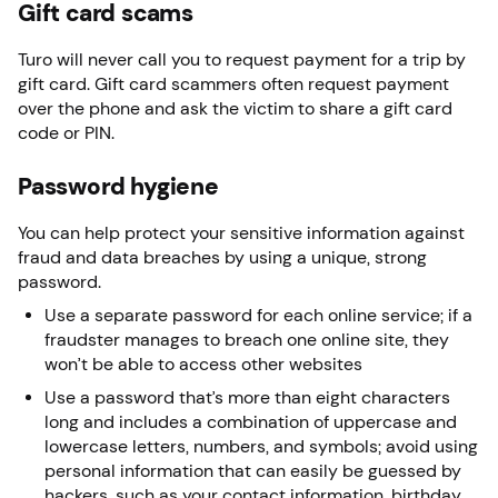
Gift card scams
Turo will never call you to request payment for a trip by
gift card. Gift card scammers often request payment
over the phone and ask the victim to share a gift card
code or PIN.
Password hygiene
You can help protect your sensitive information against
fraud and data breaches by using a unique, strong
password.
Use a separate password for each online service; if a
fraudster manages to breach one online site, they
won’t be able to access other websites
Use a password that’s more than eight characters
long and includes a combination of uppercase and
lowercase letters, numbers, and symbols; avoid using
personal information that can easily be guessed by
hackers, such as your contact information, birthday,