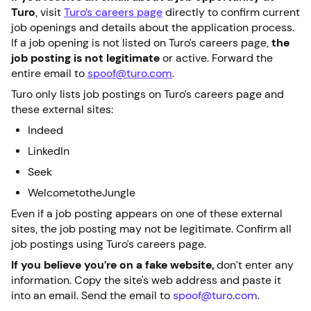
Turo
, visit
Turo’s careers page
directly to confirm current
job openings and details about the application process.
If a job opening is not listed on Turo’s careers page,
the
job posting is not legitimate
or active. Forward the
entire email to
spoof@turo.com
.
Turo only lists job postings on Turo’s careers page and
these external sites:
Indeed
LinkedIn
Seek
WelcometotheJungle
Even if a job posting appears on one of these external
sites, the job posting may not be legitimate. Confirm all
job postings using Turo’s careers page.
If you believe you’re on a fake website,
don’t enter any
information. Copy the site's web address and paste it
into an email. Send the email to
spoof@turo.com
.