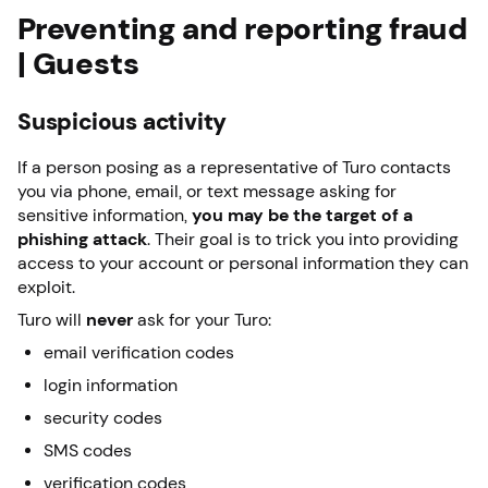
Preventing and reporting fraud
| Guests
Suspicious activity
If a person posing as a representative of Turo contacts
you via phone, email, or text message asking for
sensitive information,
you may be the target of a
phishing attack
. Their goal is to trick you into providing
access to your account or personal information they can
exploit.
Turo will
never
ask for your Turo:
email verification codes
login information
security codes
SMS codes
verification codes