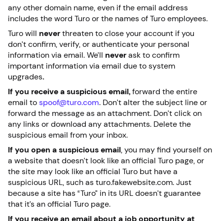
any other domain name, even if the email address
includes the word Turo or the names of Turo employees.
Turo will
never
threaten to close your account if you
don’t confirm, verify, or authenticate your personal
information via email. We’ll
never
ask to confirm
important information via email due to system
upgrades
.
If you receive a suspicious email,
forward the entire
email to
spoof@turo.com
. Don’t alter the subject line or
forward the message as an attachment. Don’t click on
any links or download any attachments. Delete the
suspicious email from your inbox.
If you open a suspicious email
, you may find yourself on
a website that doesn’t look like an official Turo page, or
the site may look like an official Turo but have a
suspicious URL, such as turo.fakewebsite.com. Just
because a site has “Turo” in its URL doesn’t guarantee
that it’s an official Turo page.
If you receive an email about a job opportunity at