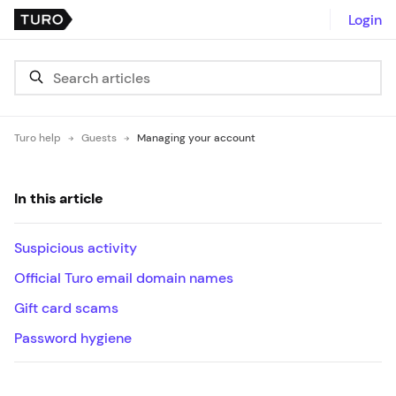
Login
Turo help
Guests
Managing your account
In this article
Suspicious activity
Official Turo email domain names
Gift card scams
Password hygiene