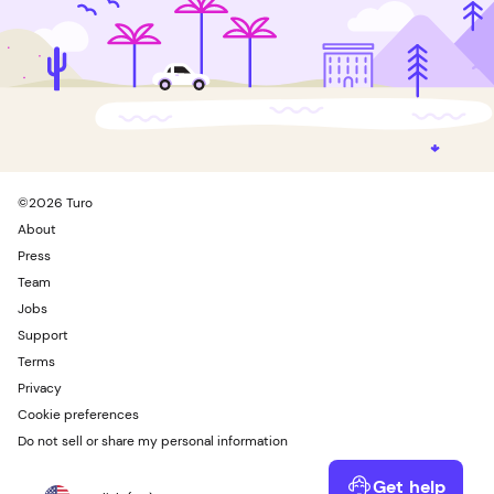
©
2026
Turo
About
Press
Team
Jobs
Support
Terms
Privacy
Cookie preferences
Do not sell or share my personal information
Get help