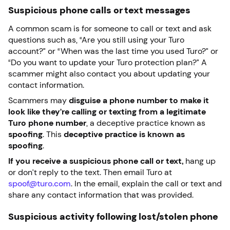
Suspicious phone calls or text messages
A common scam is for someone to call or text and ask
questions such as, “Are you still using your Turo
account?” or “When was the last time you used Turo?” or
“Do you want to update your Turo protection plan?” A
scammer might also contact you about updating your
contact information.
Scammers may
disguise a phone number to make it
look like they’re calling or texting from a legitimate
Turo phone number
, a deceptive practice known as
spoofing
. This
deceptive practice is known as
spoofing
.
If you receive a suspicious phone call or text,
hang up
or don’t reply to the text. Then email Turo at
spoof@turo.com
. In the email, explain the call or text and
share any contact information that was provided.
Suspicious activity following lost/stolen phone