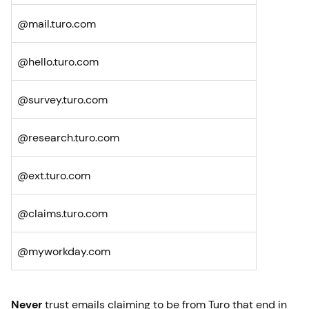
@mail.turo.com
@hello.turo.com
@survey.turo.com
@research.turo.com
@ext.turo.com
@claims.turo.com
@myworkday.com
Never
trust emails claiming to be from Turo that end in