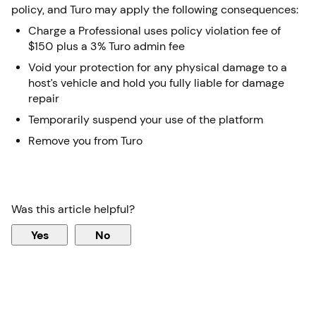
policy, and Turo may apply the following consequences:
Charge a Professional uses policy violation fee of
$150 plus a 3% Turo admin fee
Void your protection for any physical damage to a
host’s vehicle and hold you fully liable for damage
repair
Temporarily suspend your use of the platform
Remove you from Turo
Was this article helpful?
Yes
No