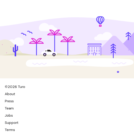
©
2026
Turo
About
Press
Team
Jobs
Support
Terms