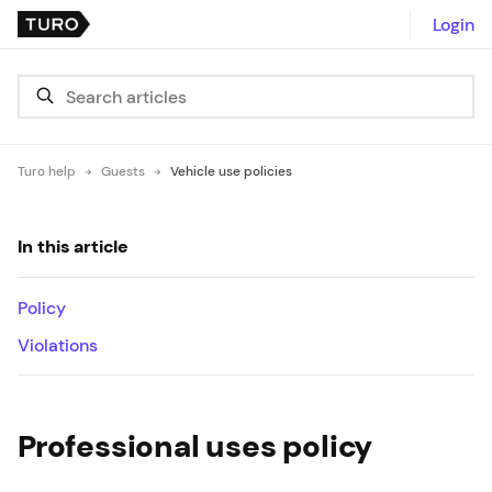
Login
Turo help
Guests
Vehicle use policies
In this article
Policy
Violations
Professional uses policy