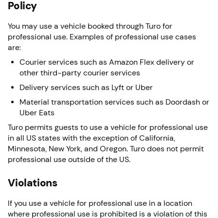
Policy
You may use a vehicle booked through Turo for
professional use. Examples of professional use cases
are:
Courier services such as Amazon Flex delivery or
other third-party courier services
Delivery services such as Lyft or Uber
Material transportation services such as Doordash or
Uber Eats
Turo permits guests to use a vehicle for professional use
in all US states with the exception of California,
Minnesota, New York, and Oregon. Turo does not permit
professional use outside of the US.
Violations
If you use a vehicle for professional use in a location
where professional use is prohibited is a violation of this