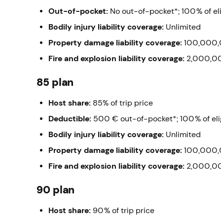
Out-of-pocket:
No out-of-pocket*;
100% of el
Bodily injury liability coverage:
Unlimited
Property damage liability coverage:
100,000,
Fire and explosion liability coverage:
2,000,0
85 plan
Host share
:
85% of trip price
Deductible:
500 € out-of-pocket*;
100% of el
Bodily injury liability coverage:
Unlimited
Property damage liability coverage:
100,000,
Fire and explosion liability coverage:
2,000,0
90 plan
Host share:
90% of trip price