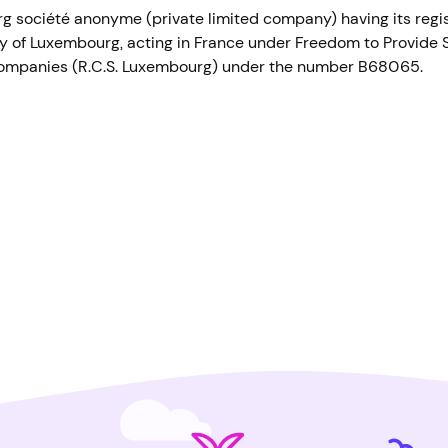
 société anonyme (private limited company) having its regist
 of Luxembourg, acting in France under Freedom to Provide S
ompanies (R.C.S. Luxembourg) under the number B68065.