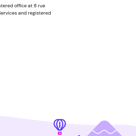
ered office at 8 rue
ervices and registered