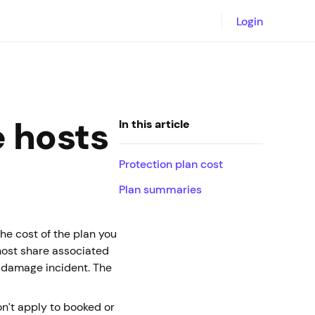
Login
e hosts
In this article
Protection plan cost
Plan summaries
the cost of the plan you
host share associated
l damage incident. The
on’t apply to booked or