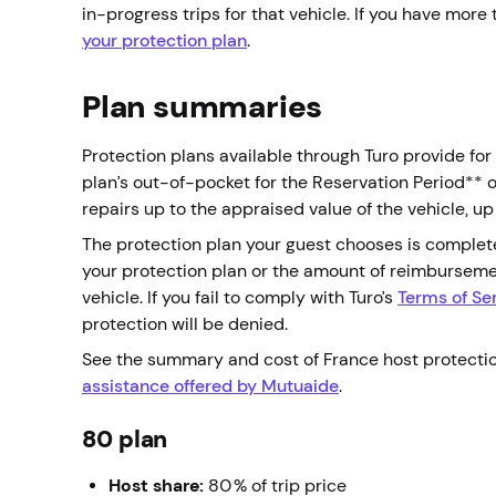
in-progress trips for that vehicle. If you have more
your protection plan
.
Plan summaries
Protection plans available through Turo provide fo
plan’s out-of-pocket for the Reservation Period** 
repairs up to the appraised value of the vehicle,
The protection plan your guest chooses is complet
your protection plan or the amount of reimbursem
vehicle. If you fail to comply with Turo’s
Terms of Se
protection will be denied.
See the summary and cost of France host protecti
assistance offered by Mutuaide
.
80 plan
Host share:
80% of trip price