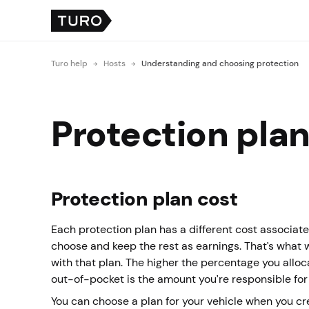
Turo help
Hosts
Understanding and choosing protection
Protection plans
Protection plan cost
Each protection plan has a different cost associated
choose and keep the rest as earnings. That’s what 
with that plan. The higher the percentage you allo
out-of-pocket is the amount you’re responsible for
You can choose a plan for your vehicle when you cr