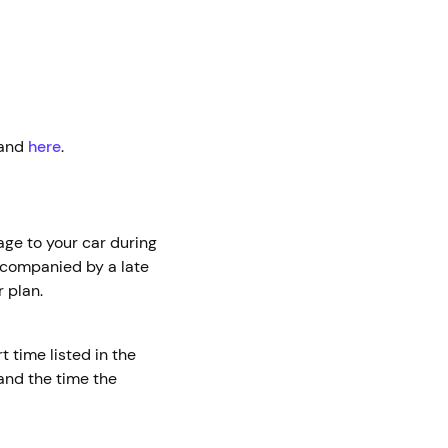
and
here
.
age to your car during
accompanied by a late
 plan.
t time listed in the
 and the time the