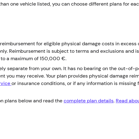
 than one vehicle listed, you can choose different plans for ea
r reimbursement for eligible physical damage costs in excess 
only. Reimbursement is subject to terms and exclusions and is
 up to a maximum of 150,000 €.
ely separate from your own. It has no bearing on the out-of-
ent you may receive. Your plan provides physical damage rei
rvice
or insurance conditions, or if any information is missing 
on plans below and read the
complete plan details
.
Read abou