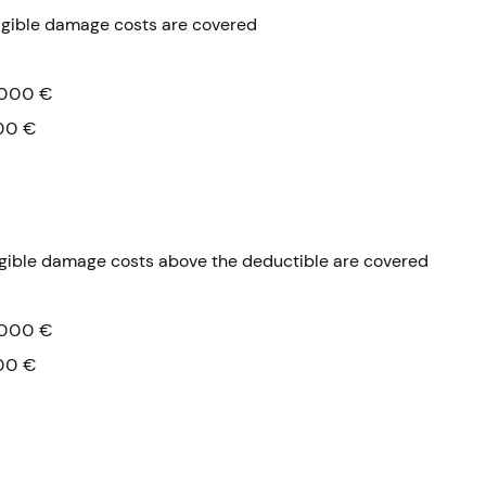
igible damage costs are covered
000 €
00 €
igible damage costs above the deductible are covered
000 €
00 €