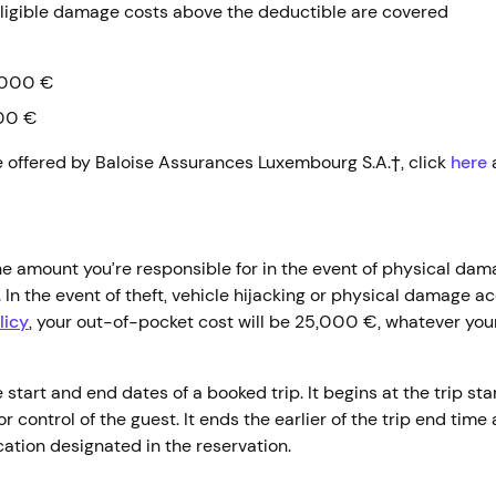
ligible damage costs above the deductible are covered
000 €
00 €
e offered by Baloise Assurances Luxembourg S.A.†, click
here
 amount you’re responsible for in the event of physical dam
t. In the event of theft, vehicle hijacking or physical damage 
licy
, your out-of-pocket cost will be 25,000 €, whatever your
tart and end dates of a booked trip. It begins at the trip star
r control of the guest. It ends the earlier of the trip end time
ocation designated in the reservation.