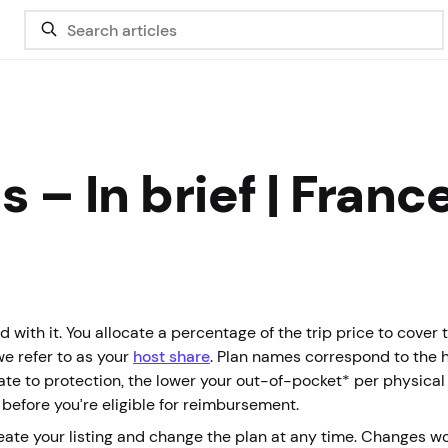
 – In brief | Franc
 with it. You allocate a percentage of the trip price to cover 
we refer to as your
host share
. Plan names correspond to the 
cate to protection, the lower your out-of-pocket* per physica
 before you’re eligible for reimbursement.
eate your listing and change the plan at any time. Changes w