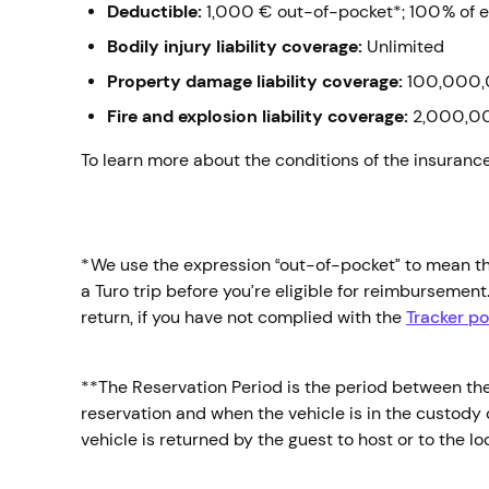
Deductible:
1,000 € out-of-pocket*;
100% of e
Bodily injury liability coverage:
Unlimited
Property damage liability coverage:
100,000,
Fire and explosion liability coverage:
2,000,0
To learn more about the conditions of the insuranc
*We use the expression “out-of-pocket” to mean the
a Turo trip before you’re eligible for reimbursemen
return, if you have not complied with the
Tracker po
**The Reservation Period is the period between the s
reservation and when the vehicle is in the custody o
vehicle is returned by the guest to host or to the l