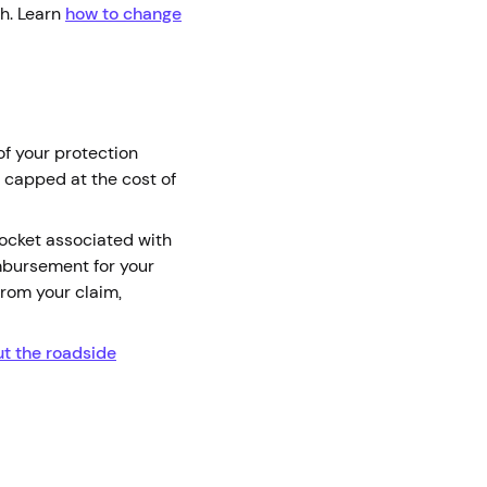
ch. Learn
how to change
of your protection
 capped at the cost of
pocket associated with
mbursement for your
from your claim,
t the roadside