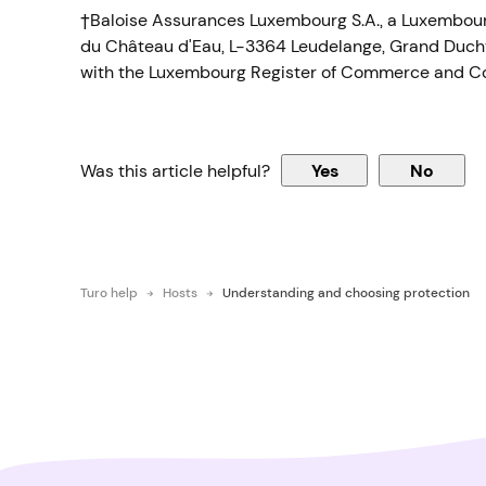
†Baloise Assurances Luxembourg S.A., a Luxembourg
du Château d'Eau, L-3364 Leudelange, Grand Duchy
with the Luxembourg Register of Commerce and C
Was this article helpful?
Yes
No
Turo help
Hosts
Understanding and choosing protection