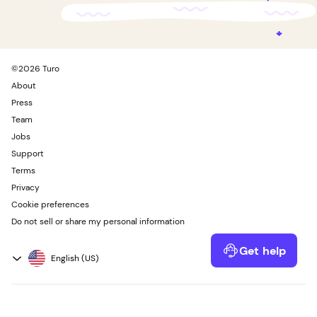
©
2026
Turo
About
Press
Team
Jobs
Support
Terms
Privacy
Cookie preferences
Do not sell or share my personal information
Get help
Powered by Kustomer