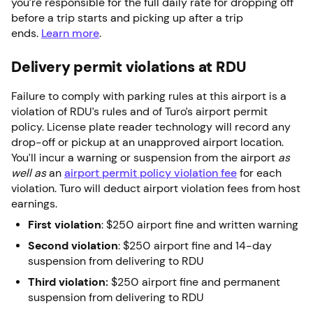
you’re responsible for the full daily rate for dropping off
before a trip starts and picking up after a trip
ends.
Learn more
.
Delivery permit violations at RDU
Failure to comply with parking rules at this airport is a
violation of RDU’s rules and of Turo’s airport permit
policy. License plate reader technology will record any
drop-off or pickup at an unapproved airport location.
You’ll incur a warning or suspension from the airport
as
well as
an
airport permit policy violation fee
for each
violation. Turo will deduct airport violation fees from host
earnings.
First violation
: $250 airport fine and written warning
Second violation
: $250 airport fine and 14-day
suspension from delivering to RDU
Third violation:
$250 airport fine and permanent
suspension from delivering to RDU