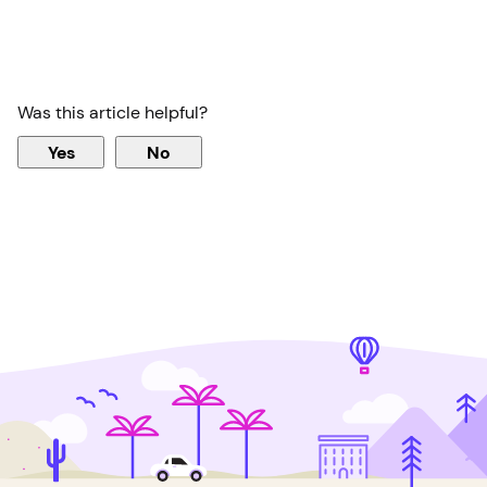
Was this article helpful?
Yes
No