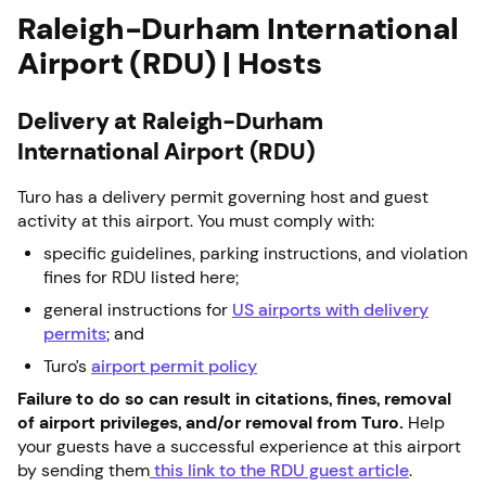
Raleigh-Durham International
Airport (RDU) | Hosts
Delivery at Raleigh-Durham
International Airport (RDU)
Turo has a delivery permit governing host and guest
activity at this airport. You must comply with:
specific guidelines, parking instructions, and violation
fines for RDU listed here;
general instructions for
US airports with delivery
permits
; and
Turo’s
airport permit policy
Failure to do so can result in citations, fines, removal
of airport privileges, and/or removal from Turo.
Help
your guests have a successful experience at this airport
by sending them
this link to the RDU guest article
.