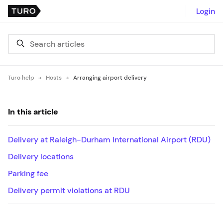
Login
Turo help
Hosts
Arranging airport delivery
In this article
Delivery at Raleigh-Durham International Airport (RDU)
Delivery locations
Parking fee
Delivery permit violations at RDU