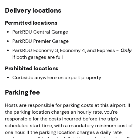
Delivery locations
Permitted locations
ParkRDU Central Garage
ParkRDU Premier Garage
ParkRDU Economy 3, Economy 4, and Express -
Only
if both garages are full
Prohibited locations
Curbside anywhere on airport property
Parking fee
Hosts are responsible for parking costs at this airport. If
the parking location charges an hourly rate, you’re
responsible for the costs incurred before the trip’s
scheduled start time, with a mandatory minimum cost of
one hour. If the parking location charges a daily rate,