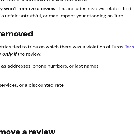
ly won’t remove a review.
This includes reviews related to 
is unfair, untruthful, or may impact your standing on Turo.
w removed
ics tied to trips on which there was a violation of Turo's
Term
w
only
if
the review:
h as addresses, phone numbers, or last names
services, or a discounted rate
emove a review