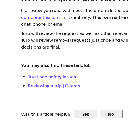
If a review you received meets the criteria listed a
complete this form
in its entirety.
This form is the
chat, phone, or email.
Turo will review the request as well as other relev
Turo will review removal requests just once and wil
decisions are final.
You may also find these helpful:
Trust and safety issues
Reviewing a trip | Guests
Was this article helpful?
Yes
No