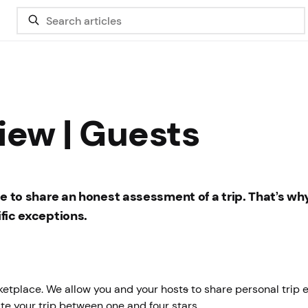
iew | Guests
ree to share an honest assessment of a trip. That’s wh
ific exceptions.
rketplace. We allow you and your host
s
to share personal trip 
ate your trip between one and four stars.