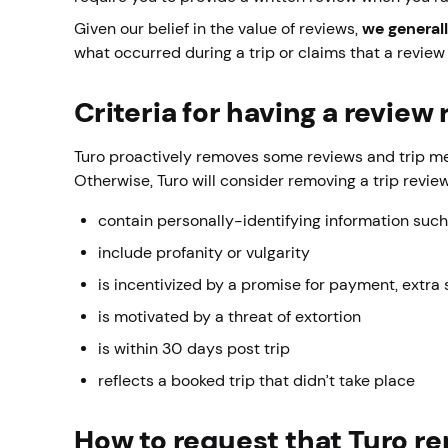
Given our belief in the value of reviews,
we general
what occurred during a trip or claims that a review 
Criteria for having a revie
Turo proactively removes some reviews and trip metr
Otherwise, Turo will consider removing a trip revie
contain personally-identifying information suc
include profanity or vulgarity
is incentivized by a promise for payment, extra 
is motivated by a threat of extortion
is within 30 days post trip
reflects a booked trip that didn’t take place
How to request that Turo r