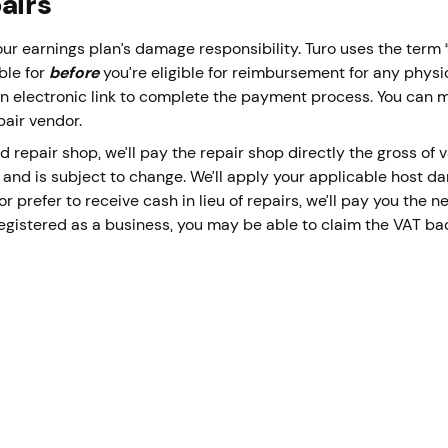
pairs
ur earnings plan’s damage responsibility. Turo uses the ter
ble for
before
you’re eligible for reimbursement for any phys
u an electronic link to complete the payment process. You can
pair vendor.
d repair shop, we’ll pay the repair shop directly the gross of
 and is subject to change. We’ll apply your applicable host dam
 prefer to receive cash in lieu of repairs, we’ll pay you the ne
registered as a business, you may be able to claim the VAT ba