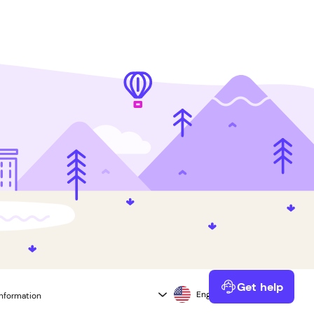
Get help
information