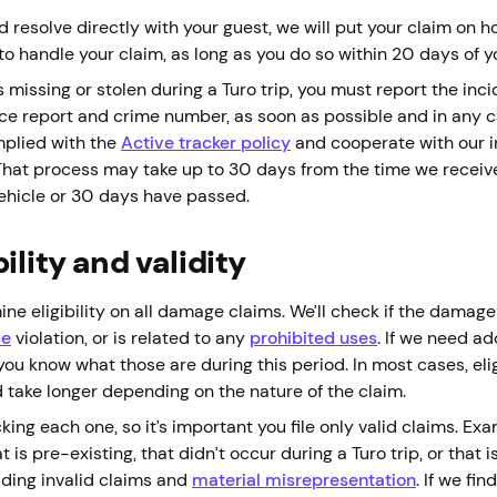
d resolve directly with your guest, we will put your claim on ho
to handle your claim, as long as you do so within 20 days of y
s missing or stolen during a Turo trip, you must report the inc
lice report and crime number, as soon as possible and in any c
mplied with the
Active tracker policy
and cooperate with our i
 That process may take up to 30 days from the time we receive
vehicle or 30 days have passed.
ility and validity
ne eligibility on all damage claims. We’ll check if the damag
ce
violation, or is related to any
prohibited uses
. If we need a
t you know what those are during this period. In most cases, eli
d take longer depending on the nature of the claim.
ng each one, so it’s important you file only valid claims. Exa
 is pre-existing, that didn’t occur during a Turo trip, or that i
iding invalid claims and
material misrepresentation
. If we fin