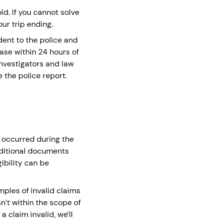
ld. If you cannot solve
our trip ending.
ident to the police and
ase within 24 hours of
nvestigators and law
 the police report.
e occurred during the
dditional documents
gibility can be
mples of invalid claims
sn’t within the scope of
d a claim invalid, we’ll