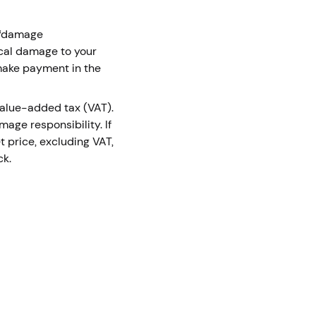
m “damage
ical damage to your
 make payment in the
 value-added tax (VAT).
age responsibility. If
t price, excluding VAT,
ck.