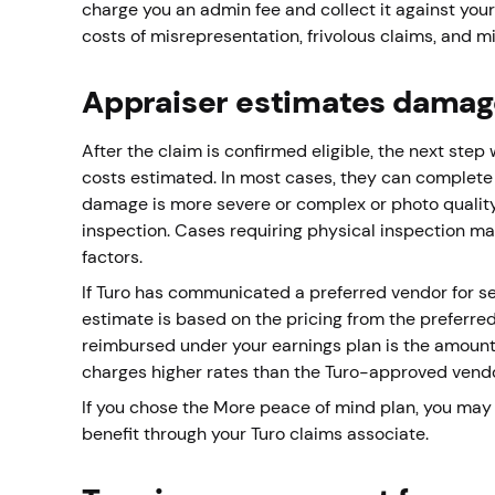
charge you an admin fee and collect it against your
costs of misrepresentation, frivolous claims, and 
Appraiser estimates damag
After the claim is confirmed eligible, the next st
costs estimated. In most cases, they can complete 
damage is more severe or complex or photo quality
inspection. Cases requiring physical inspection may 
factors.
If Turo has communicated a preferred vendor for se
estimate is based on the pricing from the preferre
reimbursed under your earnings plan is the amount
charges higher rates than the Turo-approved vendor,
If you chose the More peace of mind plan, you may 
benefit through your Turo claims associate.