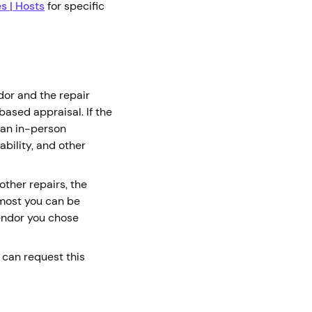
es | Hosts
for specific
dor and the repair
ased appraisal. If the
 an in-person
ability, and other
ther repairs, the
 most you can be
endor you chose
u can request this