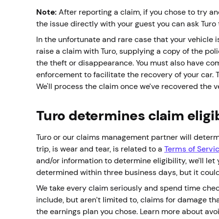
Note:
After reporting a claim, if you chose to try an
the issue directly with your guest you can ask Turo 
In the unfortunate and rare case that your vehicle i
raise a claim with Turo, supplying a copy of the po
the theft or disappearance. You must also have co
enforcement to facilitate the recovery of your car.
We'll process the claim once we’ve recovered the 
Turo determines claim eligib
Turo or our claims management partner will determi
trip, is wear and tear, is related to a
Terms of Servi
and/or information to determine eligibility, we’ll le
determined within three business days, but it coul
We take every claim seriously and spend time checki
include, but aren’t limited to, claims for damage that
the earnings plan you chose. Learn more about avo