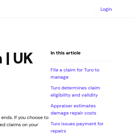
Login
 | UK
In this article
File a claim for Turo to
manage
Turo determines claim
eligibility and validity
Appraiser estimates
damage repair costs
 ends. If you choose to
Turo issues payment for
led claims on your
repairs