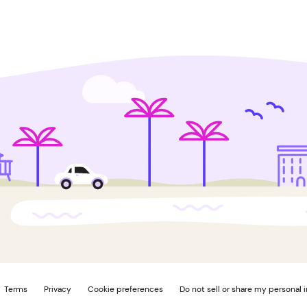
Terms
Privacy
Cookie preferences
Do not sell or share my personal 