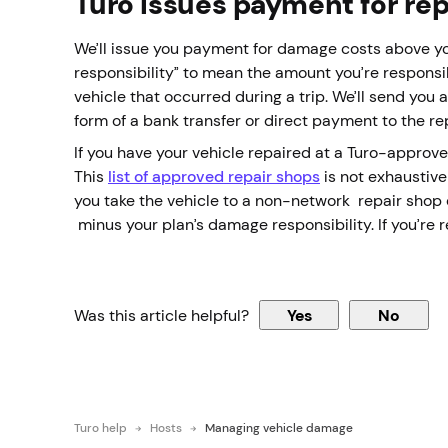
Turo issues payment for re
We’ll issue you payment for damage costs above yo
responsibility” to mean the amount you’re responsi
vehicle that occurred during a trip. We’ll send yo
form of a bank transfer or direct payment to the re
If you have your vehicle repaired at a Turo-approve
This
list of approved repair shops
is not exhaustive
you take the vehicle to a non-network repair shop or
minus your plan’s damage responsibility. If you’re 
Was this article helpful?
Yes
No
Turo help
Hosts
Managing vehicle damage