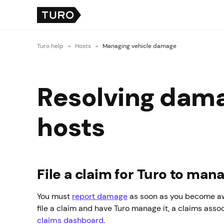
Turo help
Hosts
Managing vehicle damage
Resolving damag
hosts
File a claim for Turo to man
You must
report damage
as soon as you become awa
file a claim and have Turo manage it, a claims assoc
claims dashboard
.