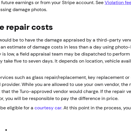
 future earnings or from your Stripe account. See
Violation fe
missing damage photos.
e repair costs
ep would be to have the damage appraised by a third-party ven
an estimate of damage costs in less than a day using photo-b
 is low, a field appraisal team may be dispatched to perform
take five to seven days. It depends on location, vehicle avail
rvices such as glass repair/replacement, key replacement or o
d provider. While you are allowed to use your own vendor, the
 that the Turo-approved vendor would charge. If the repair v
 you will be responsible to pay the difference in price.
be eligible for a
courtesy car
.
At this point in the process, yo