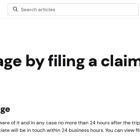
e by filing a claim
age
re of it and in any case no more than 24 hours after the trip
iate will be in touch within 24 business hours. You can view fi