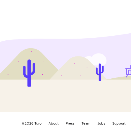
©
2026
Turo
About
Press
Team
Jobs
Support