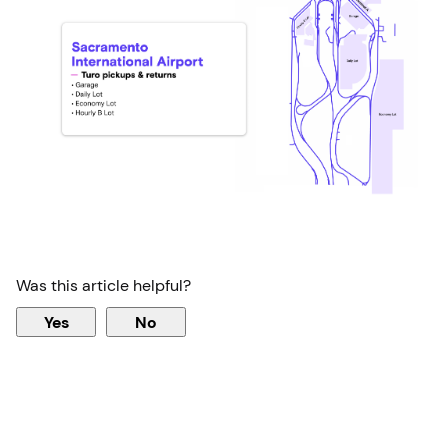
Was this article helpful?
Yes
No