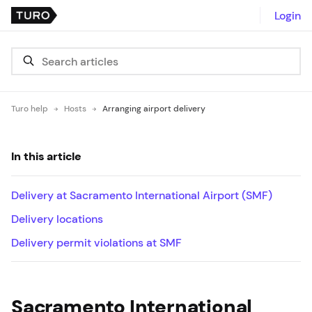
Login
Turo help
Hosts
Arranging airport delivery
In this article
Delivery at Sacramento International Airport (SMF)
Delivery locations
Delivery permit violations at SMF
Sacramento International