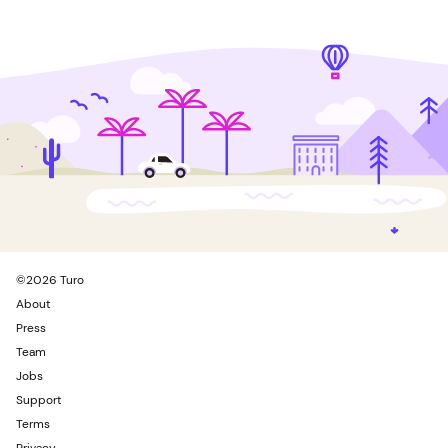
©
2026
Turo
About
Press
Team
Jobs
Support
Terms