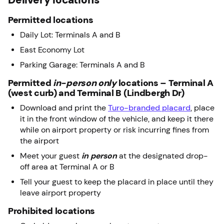
Permitted locations
Daily Lot: Terminals A and B
East Economy Lot
Parking Garage: Terminals A and B
Permitted
in-person only
locations – Terminal A
(west curb) and Terminal B (Lindbergh Dr)
Download and print the
Turo-branded placard
, place
it in the front window of the vehicle, and keep it there
while on airport property or risk incurring fines from
the airport
Meet your guest
in person
at the designated drop-
off area at Terminal A or B
Tell your guest to keep the placard in place until they
leave airport property
Prohibited locations