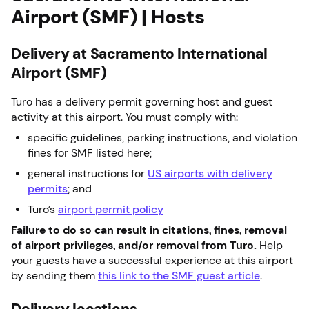
Airport (SMF) | Hosts
Delivery at Sacramento International
Airport (SMF)
Turo has a delivery permit governing host and guest
activity at this airport. You must comply with:
specific guidelines, parking instructions, and violation
fines for SMF listed here;
general instructions for
US airports with delivery
permits
; and
Turo’s
airport permit policy
Failure to do so can result in citations, fines, removal
of airport privileges, and/or removal from Turo.
Help
your guests have a successful experience at this airport
by sending them
this link to the SMF guest article
.
Delivery locations