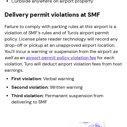
Curbside anywhere on airport property
Delivery permit violations at SMF
Failure to comply with parking rules at this airport is a
violation of SMF’s rules and of Turo’s airport permit
policy. License plate reader technology will record any
drop-off or pickup at an unapproved airport location.
You’ll incur a warning or suspension from the airport
as
well as
an
airport permit policy violation fee
for each
violation. Turo will deduct airport violation fees from host
earnings.
First violation
: Verbal warning
Second violation
: Written warning
Third violation:
Permanent suspension from
delivering to SMF