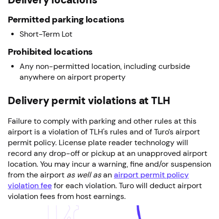
Permitted parking locations
Short-Term Lot
Prohibited locations
Any non-permitted location, including curbside
anywhere on airport property
Delivery permit violations at TLH
Failure to comply with parking and other rules at this
airport is a violation of TLH's rules and of Turo’s airport
permit policy. License plate reader technology will
record any drop-off or pickup at an unapproved airport
location. You may incur a warning, fine and/or suspension
from the airport
as well as
an
airport permit policy
violation fee
for each violation. Turo will deduct airport
violation fees from host earnings.