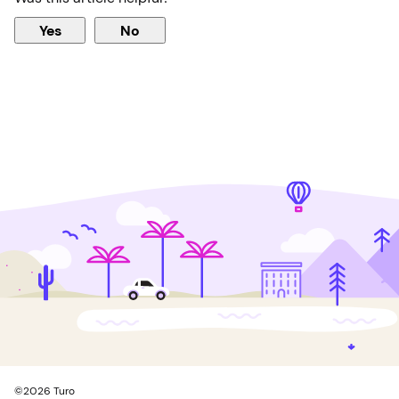
Yes
No
©
2026
Turo