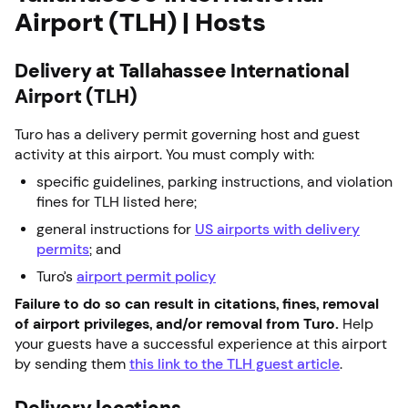
Airport (TLH) | Hosts
Delivery at Tallahassee International
Airport (TLH)
Turo has a delivery permit governing host and guest
activity at this airport. You must comply with:
specific guidelines, parking instructions, and violation
fines for TLH listed here;
general instructions for
US airports with delivery
permits
; and
Turo’s
airport permit policy
Failure to do so can result in citations, fines, removal
of airport privileges, and/or removal from Turo.
Help
your guests have a successful experience at this airport
by sending them
this link to the TLH guest article
.
Delivery locations