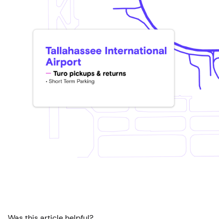
Was this article helpful?