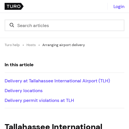
Login
Turo help
Hosts
Arranging airport delivery
In this article
Delivery at Tallahassee International Airport (TLH)
Delivery locations
Delivery permit violations at TLH
Tallahassee International