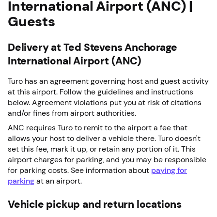
International Airport (ANC) |
Guests
Delivery at Ted Stevens Anchorage
International Airport (ANC)
Turo has an agreement governing host and guest activity
at this airport. Follow the guidelines and instructions
below. Agreement violations put you at risk of citations
and/or fines from airport authorities.
ANC requires Turo to remit to the airport a fee that
allows your host to deliver a vehicle there. Turo doesn't
set this fee, mark it up, or retain any portion of it. This
airport charges for parking, and you may be responsible
for parking costs. See information about
paying for
parking
at an airport.
Vehicle pickup and return locations