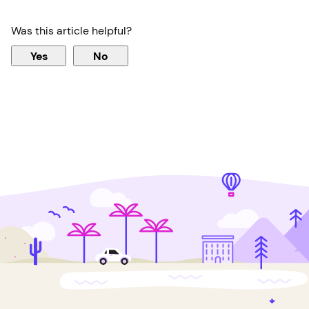
Was this article helpful?
Yes
No