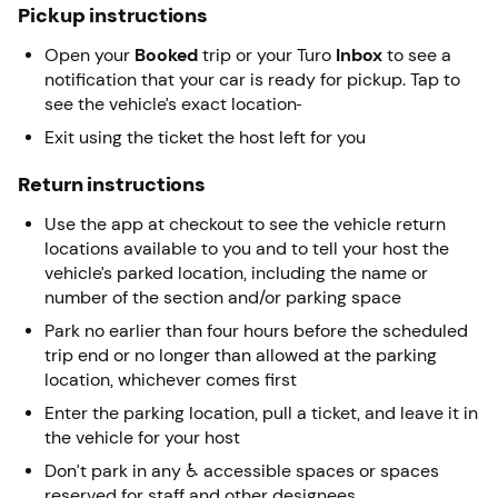
Pickup instructions
Open your
Booked
trip or your Turo
Inbox
to see a
notification that your car is ready for pickup. Tap to
see the vehicle’s exact location
Exit using the ticket the host left for you
Return instructions
Use the app at checkout to see the vehicle return
locations available to you and to tell your host the
vehicle’s parked location, including the name or
number of the section and/or parking space
Park no earlier than four hours before the scheduled
trip end or no longer than allowed at the parking
location, whichever comes first
Enter the parking location, pull a ticket, and leave it in
the vehicle for your host
Don’t park in any ♿ accessible spaces or spaces
reserved for staff and other designees