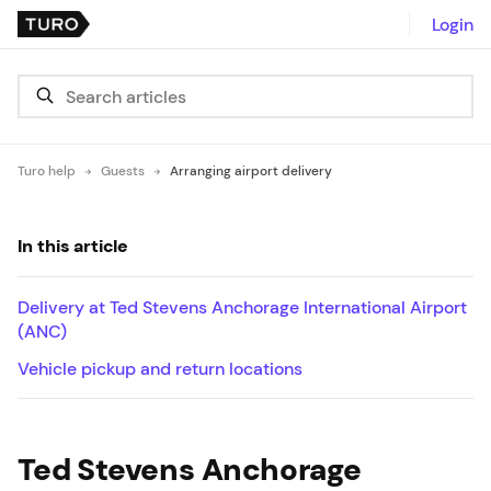
Login
Turo help
Guests
Arranging airport delivery
In this article
Delivery at Ted Stevens Anchorage International Airport
(ANC)
Vehicle pickup and return locations
Ted Stevens Anchorage