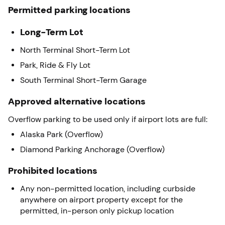
Permitted parking locations
Long-Term Lot
North Terminal Short-Term Lot
Park, Ride & Fly Lot
South Terminal Short-Term Garage
Approved alternative locations
Overflow parking to be used only if airport lots are full:
Alaska Park (Overflow)
Diamond Parking Anchorage (Overflow)
Prohibited locations
Any non-permitted location, including curbside
anywhere on airport property except for the
permitted, in-person only pickup location