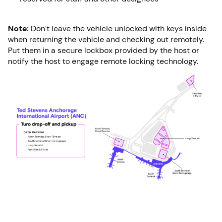
Note:
Don’t leave the vehicle unlocked with keys inside
when returning the vehicle and checking out remotely.
Put them in a secure lockbox provided by the host or
notify the host to engage remote locking technology.