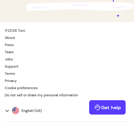
©
2026
Turo
About
Press
Team
Jobs
Support
Terms
Privacy
Cookie preferences
Do not sell or share my personal information
Get help
Powered by Kustomer