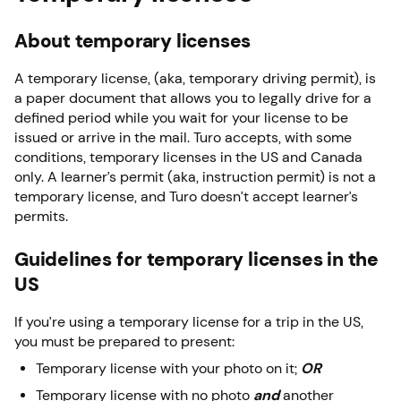
About temporary licenses
A temporary license, (aka, temporary driving permit),
is
a paper document that allows you to legally drive for a
defined period while you wait for your license to be
issued or arrive in the mail. Turo accepts, with some
conditions, temporary licenses in the US and Canada
only. A learner’s permit (aka, instruction permit) is not a
temporary license, and Turo doesn’t accept learner’s
permits.
Guidelines for temporary licenses in the
US
If you’re using a temporary license for a trip in the US,
you must be prepared to present:
Temporary license with your photo on it;
OR
Temporary license with no photo
and
another