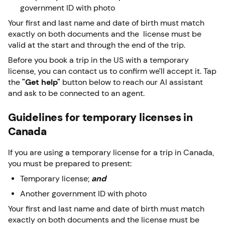
government ID with photo
Your first and last name and date of birth must match
exactly on both documents and the license must be
valid at the start and through the end of the trip.
Before you book a trip in the US with a temporary
license, you can contact us to confirm we’ll accept it. Tap
the
"Get help"
button below to reach our AI assistant
and ask to be connected to an agent.
Guidelines for temporary licenses in
Canada
If you are using a temporary license for a trip in Canada,
you must be prepared to present:
Temporary license;
and
Another government ID with photo
Your first and last name and date of birth must match
exactly on both documents and the license must be