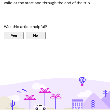
valid at the start and through the end of the trip.
Was this article helpful?
Yes
No