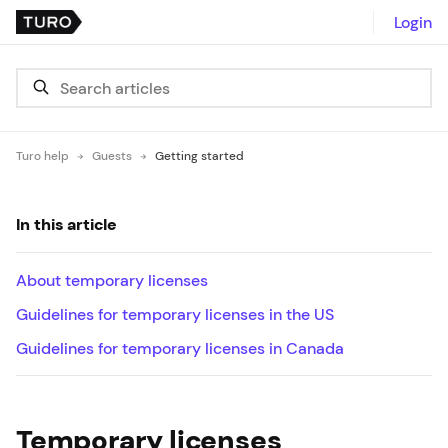
Login
Turo help
Guests
Getting started
In this article
About temporary licenses
Guidelines for temporary licenses in the US
Guidelines for temporary licenses in Canada
Temporary licenses