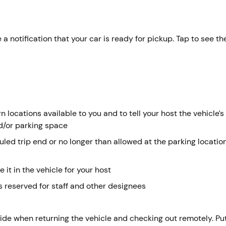
 a notification that your car is ready for pickup. Tap to see th
 locations available to you and to tell your host the vehicle’s
d/or parking space
duled trip end or no longer than allowed at the parking locati
e it in the vehicle for your host
 reserved for staff and other designees
side when returning the vehicle and checking out remotely. Pu