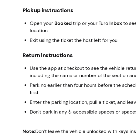
Pickup instructions
Open your
Booked
trip or your Turo
Inbox
to see
location
Exit using the ticket the host left for you
Return instructions
Use the app at checkout to see the vehicle return
including the name or number of the section an
Park no earlier than four hours before the sche
first
Enter the parking location, pull a ticket, and leav
Don’t park in any ♿ accessible spaces or spaces
Note:
Don’t leave the vehicle unlocked with keys in