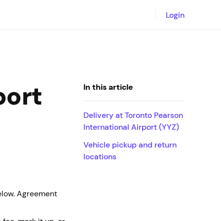
Login
port
In this article
Delivery at Toronto Pearson
International Airport (YYZ)
Vehicle pickup and return
locations
below. Agreement