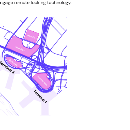
 engage remote locking technology.