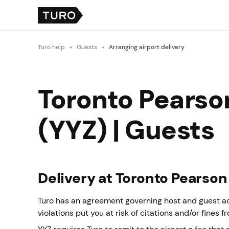
Turo help
Guests
Arranging airport delivery
Toronto Pearson
(YYZ) | Guests
Delivery at Toronto Pearson
Turo has an agreement governing host and guest acti
violations put you at risk of citations and/or fines f