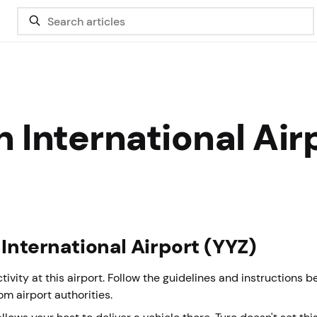
 International Air
 International Airport (YYZ)
vity at this airport. Follow the guidelines and instructions 
rom airport authorities.