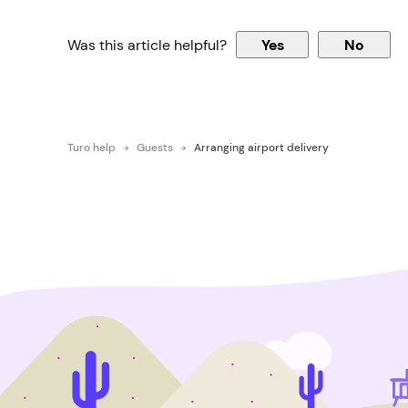
Was this article helpful?
Yes
No
Turo help
Guests
Arranging airport delivery