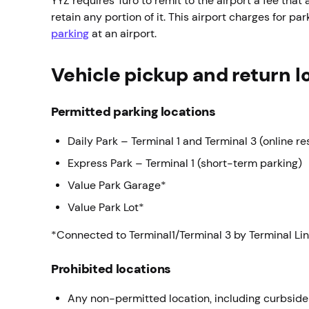
YYZ requires Turo to remit to the airport a fee that a
retain any portion of it. This airport charges for 
parking
at an airport.
Vehicle pickup and return l
Permitted parking locations
Daily Park – Terminal 1 and Terminal 3 (online re
Express Park – Terminal 1 (short-term parking)
Value Park Garage*
Value Park Lot*
*Connected to Terminal1/Terminal 3 by Terminal Lin
Prohibited locations
Any non-permitted location, including curbside