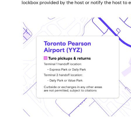
lockbox provided by the host or notify the host to