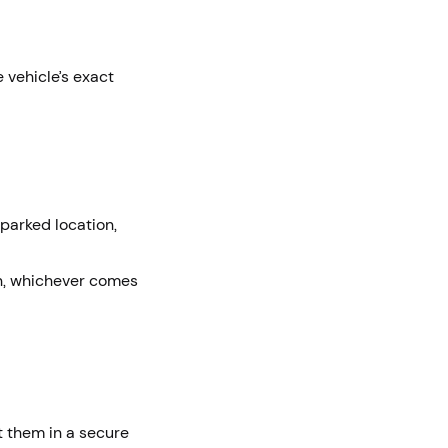
e vehicle’s exact
 parked location,
on, whichever comes
t them in a secure