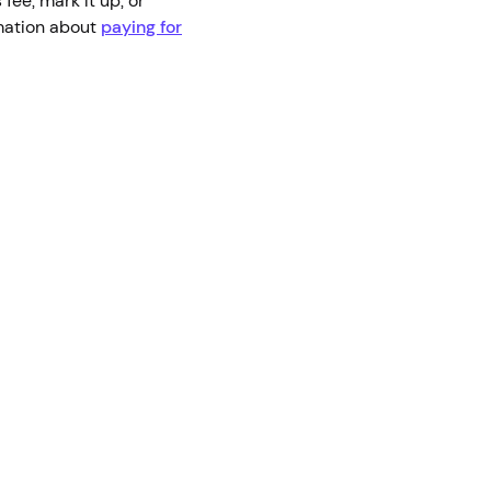
 fee, mark it up, or
rmation about
paying for