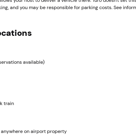
llows your host to deliver a vehicle there. Turo doesn't set this
parking, and you may be responsible for parking costs. See info
ocations
servations available)
k train
 anywhere on airport property