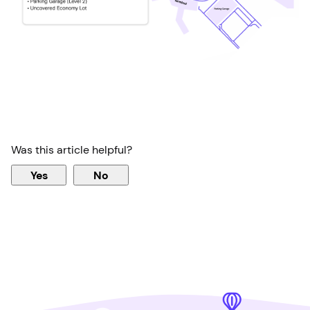
Was this article helpful?
Yes
No