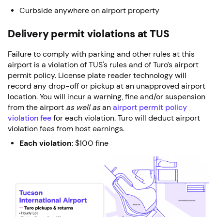
Curbside anywhere on airport property
Delivery permit violations at TUS
Failure to comply with parking and other rules at this
airport is a violation of TUS's rules and of Turo’s airport
permit policy. License plate reader technology will
record any drop-off or pickup at an unapproved airport
location. You will incur a warning, fine and/or suspension
from the airport
as well as
an
airport permit policy
violation fee
for each violation. Turo will deduct airport
violation fees from host earnings.
Each violation
: $100 fine