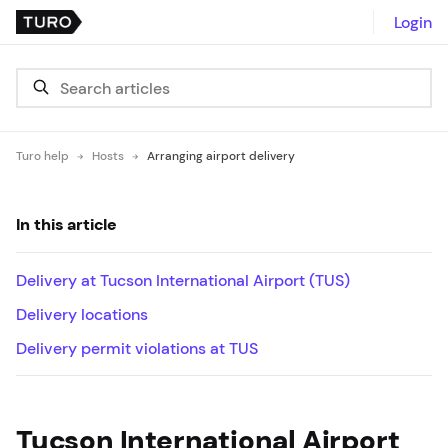
Login
Turo help
Hosts
Arranging airport delivery
In this article
Delivery at Tucson International Airport (TUS)
Delivery locations
Delivery permit violations at TUS
Tucson International Airport