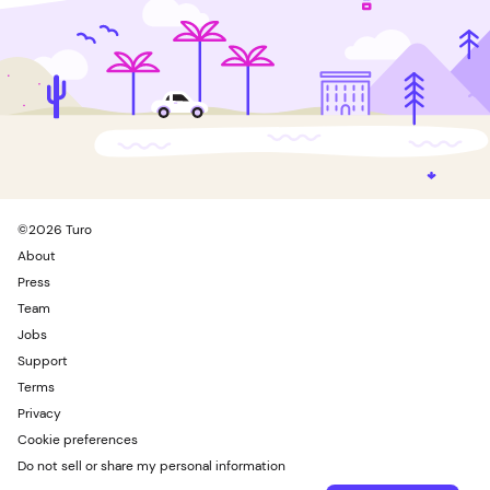
©
2026
Turo
About
Press
Team
Jobs
Support
Terms
Privacy
Cookie preferences
Do not sell or share my personal information