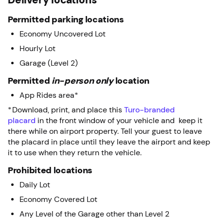
Permitted parking locations
Economy Uncovered Lot
Hourly Lot
Garage (Level 2)
Permitted
in-person only
location
App Rides area*
*Download, print, and place this
Turo-branded
placard
in the front window of your vehicle and keep it
there while on airport property. Tell your guest to leave
the placard in place until they leave the airport and keep
it to use when they return the vehicle.
Prohibited locations
Daily Lot
Economy Covered Lot
Any Level of the Garage other than Level 2