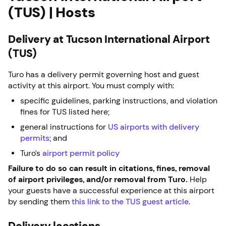
(TUS) | Hosts
Delivery at Tucson International Airport
(TUS)
Turo has a delivery permit governing host and guest
activity at this airport. You must comply with:
specific guidelines, parking instructions, and violation
fines for TUS listed here;
general instructions for
US airports with delivery
permits
; and
Turo’s
airport permit policy
Failure to do so can result in citations, fines, removal
of airport privileges, and/or removal from Turo.
Help
your guests have a successful experience at this airport
by sending them
this link to the TUS guest article
.
Delivery locations