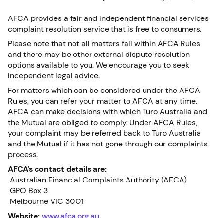
AFCA provides a fair and independent financial services
complaint resolution service that is free to consumers.
Please note that not all matters fall within AFCA Rules
and there may be other external dispute resolution
options available to you. We encourage you to seek
independent legal advice.
For matters which can be considered under the AFCA
Rules, you can refer your matter to AFCA at any time.
AFCA can make decisions with which Turo Australia and
the Mutual are obliged to comply. Under AFCA Rules,
your complaint may be referred back to Turo Australia
and the Mutual if it has not gone through our complaints
process.
AFCA’s contact details are:
Australian Financial Complaints Authority (AFCA)
GPO Box 3
Melbourne VIC 3001
Website:
www.afca.org.au