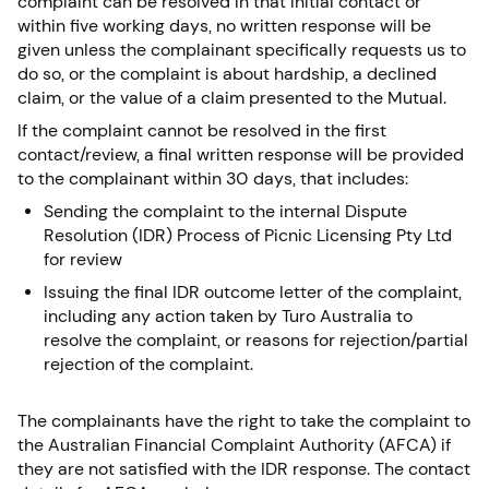
complaint can be resolved in that initial contact or
within five working days, no written response will be
given unless the complainant specifically requests us to
do so, or the complaint is about hardship, a declined
claim, or the value of a claim presented to the Mutual.
If the complaint cannot be resolved in the first
contact/review, a final written response will be provided
to the complainant within 30 days, that includes:
Sending the complaint to the internal Dispute
Resolution (IDR) Process of Picnic Licensing Pty Ltd
for review
Issuing the final IDR outcome letter of the complaint,
including any action taken by Turo Australia to
resolve the complaint, or reasons for rejection/partial
rejection of the complaint.
The complainants have the right to take the complaint to
the Australian Financial Complaint Authority (AFCA) if
they are not satisfied with the IDR response. The contact