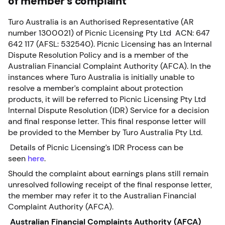
of member’s complaint
Turo Australia is an Authorised Representative (AR
number 1300021) of Picnic Licensing Pty Ltd ACN: 647
642 117 (AFSL: 532540). Picnic Licensing has an Internal
Dispute Resolution Policy and is a member of the
Australian Financial Complaint Authority (AFCA). In the
instances where Turo Australia is initially unable to
resolve a member’s complaint about protection
products, it will be referred to Picnic Licensing Pty Ltd
Internal Dispute Resolution (IDR) Service for a decision
and final response letter. This final response letter will
be provided to the Member by Turo Australia Pty Ltd.
Details of Picnic Licensing’s IDR Process can be
seen
here
.
Should the complaint about earnings plans still remain
unresolved following receipt of the final response letter,
the member may refer it to the Australian Financial
Complaint Authority (AFCA).
Australian Financial Complaints Authority (AFCA)