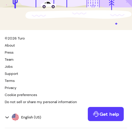
©
2026
Turo
About
Press
Team
Jobs
Support
Terms
Privacy
Cookie preferences
Do not sell or share my personal information
Get help