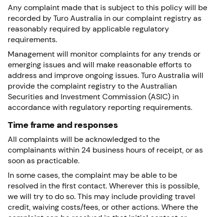
Any complaint made that is subject to this policy will be
recorded by Turo Australia in our complaint registry as
reasonably required by applicable regulatory
requirements.
Management will monitor complaints for any trends or
emerging issues and will make reasonable efforts to
address and improve ongoing issues. Turo Australia will
provide the complaint registry to the Australian
Securities and Investment Commission (ASIC) in
accordance with regulatory reporting requirements.
Time frame and responses
All complaints will be acknowledged to the
complainants within 24 business hours of receipt, or as
soon as practicable.
In some cases, the complaint may be able to be
resolved in the first contact. Wherever this is possible,
we will try to do so. This may include providing travel
credit, waiving costs/fees, or other actions. Where the