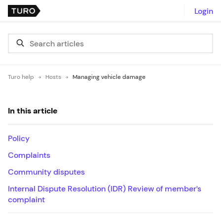
Login
Turo help
Hosts
Managing vehicle damage
In this article
Policy
Complaints
Community disputes
Internal Dispute Resolution (IDR) Review of member’s
complaint