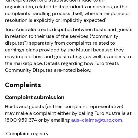
organisation, related to its products or services, or the
complaints handling process itself, where a response or
resolution is explicitly or implicitly expected”
Turo Australia treats disputes between hosts and guests
in relation to their use of the services (“community
disputes”) separately from complaints related to
earnings plans provided by the Mutual because they
may impact host and guest ratings, as well as access to
the marketplace. Details regarding how Turo treats
Community Disputes are
noted below.
Complaints
Complaint submission
Hosts and guests (or their complaint representative)
may make a complaint either by calling Turo Australia at
1800 959 374 or by emailing
aus-claims@turo.com.
Complaint registry