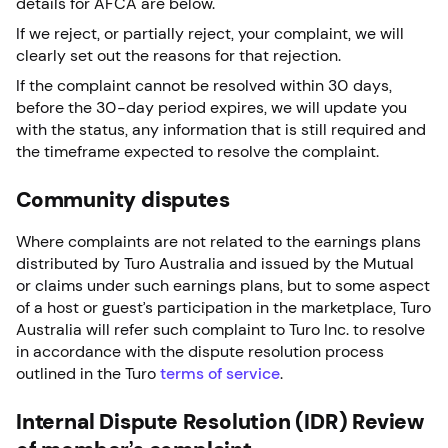
details for AFCA are below.
If we reject, or partially reject, your complaint, we will
clearly set out the reasons for that rejection.
If the complaint cannot be resolved within 30 days,
before the 30-day period expires, we will update you
with the status, any information that is still required and
the timeframe expected to resolve the complaint.
Community disputes
Where complaints are not related to the earnings plans
distributed by Turo Australia and issued by the Mutual
or claims under such earnings plans, but to some aspect
of a host or guest’s participation in the marketplace, Turo
Australia will refer such complaint to Turo Inc. to resolve
in accordance with the dispute resolution process
outlined in the Turo
terms of service
.
Internal Dispute Resolution (IDR) Review