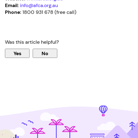
Email:
info@afca.org.au
Phone:
1800 931 678 (free call)
Was this article helpful?
Yes
No