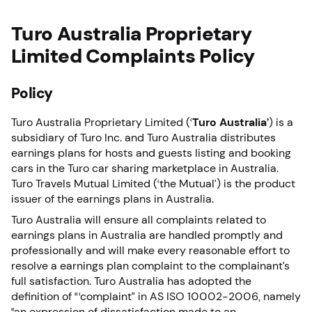
Turo Australia Proprietary
Limited Complaints Policy
Policy
Turo Australia Proprietary Limited (‘
Turo Australia’
) is a
subsidiary of Turo Inc. and Turo Australia distributes
earnings plans for hosts and guests listing and booking
cars in the Turo car sharing marketplace in Australia.
Turo Travels Mutual Limited (‘the Mutual’) is the product
issuer of the earnings plans in Australia.
Turo Australia will ensure all complaints related to
earnings plans in Australia are handled promptly and
professionally and will make every reasonable effort to
resolve a earnings plan complaint to the complainant’s
full satisfaction. Turo Australia has adopted the
definition of “‘complaint” in AS ISO 10002-2006, namely
“an expression of dissatisfaction made to an