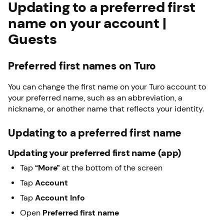
Updating to a preferred first
name on your account |
Guests
Preferred first names on Turo
You can change the first name on your Turo account to
your preferred name, such as an abbreviation, a
nickname, or another name that reflects your identity.
Updating to a preferred first name
Updating your preferred first name (app)
Tap
“More”
at the bottom of the screen
Tap
Account
Tap
Account Info
Open
Preferred first name