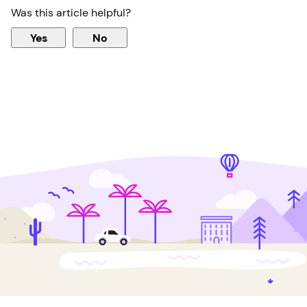
Was this article helpful?
Yes
No