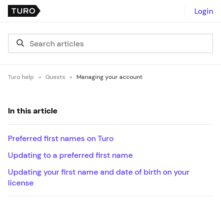
Login
Turo help
Guests
Managing your account
In this article
Preferred first names on Turo
Updating to a preferred first name
Updating your first name and date of birth on your
license