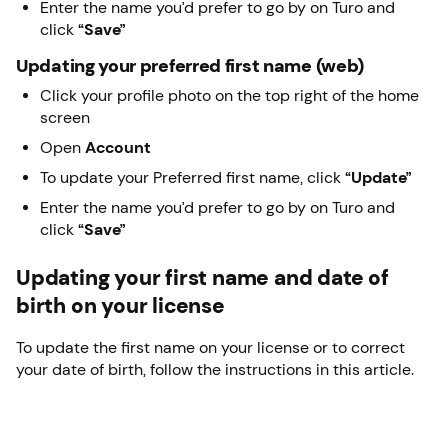
Enter the name you’d prefer to go by on Turo and
click
“Save”
Updating your preferred first name (web)
Click your profile photo on the top right of the home
screen
Open
Account
To update your Preferred first name, click
“Update”
Enter the name you’d prefer to go by on Turo and
click
“Save”
Updating your first name and date of
birth on your license
To update the first name on your license or to correct
your date of birth, follow the instructions in this article.