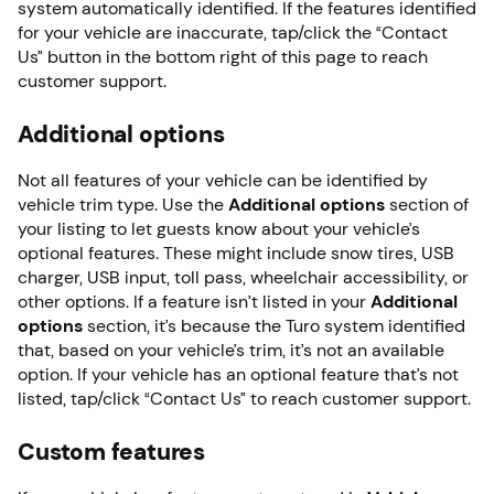
system automatically identified. If the features identified
for your vehicle are inaccurate, tap/click the “Contact
Us” button in the bottom right of this page to reach
customer support.
Additional options
Not all features of your vehicle can be identified by
vehicle trim type. Use the
Additional options
section of
your listing to let guests know about your vehicle’s
optional features. These might include snow tires, USB
charger, USB input, toll pass, wheelchair accessibility, or
other options. If a feature isn’t listed in your
Additional
o
ptions
section, it’s because the Turo system identified
that, based on your vehicle’s trim, it’s not an available
option. If your vehicle has an optional feature that’s not
listed, tap/click “Contact Us” to reach customer support.
Custom features