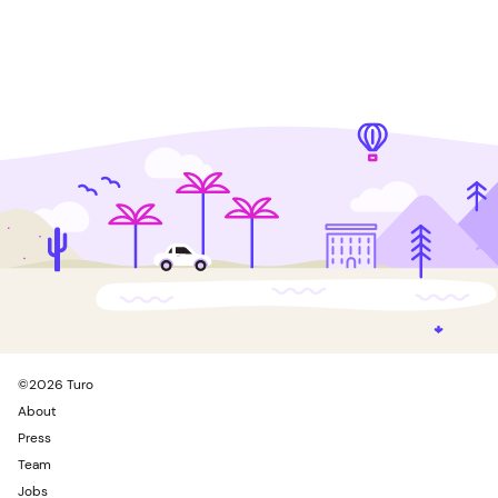
©
2026
Turo
About
Press
Team
Jobs