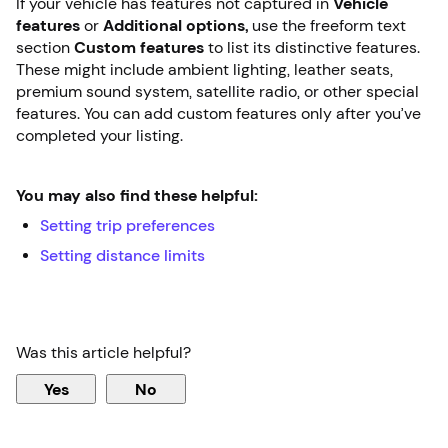
If your vehicle has features not captured in
Vehicle
features
or
Additional options,
use the freeform text
section
Custom features
to list its distinctive features.
These might include ambient lighting, leather seats,
premium sound system, satellite radio, or other special
features. You can add custom features only after you’ve
completed your listing.
You may also find these helpful:
Setting trip preferences
Setting distance limits
Was this article helpful?
Yes
No