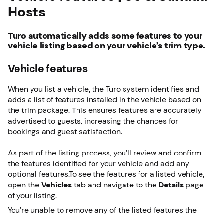
Hosts
Turo automatically adds some features to your
vehicle listing based on your vehicle’s trim type.
Vehicle features
When you list a vehicle, the Turo system identifies and
adds a list of features installed in the vehicle based on
the trim package. This ensures features are accurately
advertised to guests, increasing the chances for
bookings and guest satisfaction.
As part of the listing process, you’ll review and confirm
the features identified for your vehicle and add any
optional features.To see the features for a listed vehicle,
open the
Vehicles
tab and navigate to the
Details
page
of your listing.
You’re unable to remove any of the listed features the