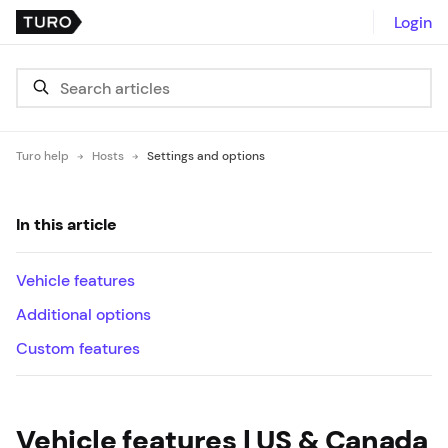
Login
Turo help
Hosts
Settings and options
In this article
Vehicle features
Additional options
Custom features
Vehicle features | US & Canada