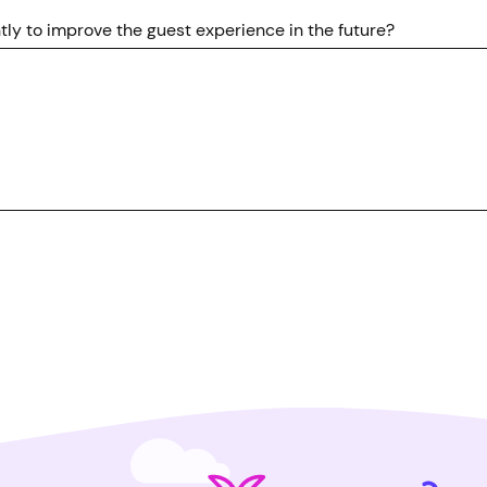
ly to improve the guest experience in the future?