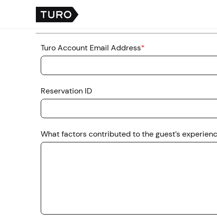
Turo Account Email Address
*
Reservation ID
What factors contributed to the guest’s experien