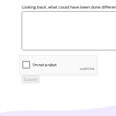
Looking back, what could have been done different
Submit