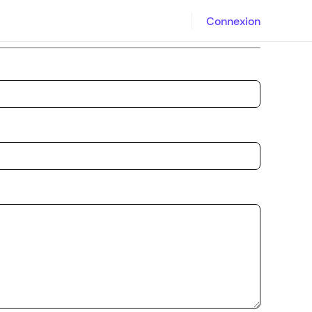
Connexion