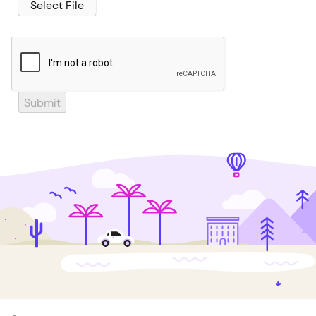
Select File
Submit