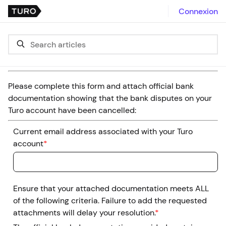
Connexion
Please complete this form and attach official bank
documentation showing that the bank disputes on your
Turo account have been cancelled:
Current email address associated with your Turo
account
*
Ensure that your attached documentation meets ALL
of the following criteria. Failure to add the requested
attachments will delay your resolution.
*