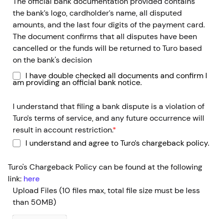
The official bank documentation provided contains
the bank’s logo, cardholder’s name, all disputed
amounts, and the last four digits of the payment card.
The document confirms that all disputes have been
cancelled or the funds will be returned to Turo based
on the bank's decision
I have double checked all documents and confirm I
am providing an official bank notice.
I understand that filing a bank dispute is a violation of
Turo’s terms of service, and any future occurrence will
result in account restriction.
*
I understand and agree to Turo’s chargeback policy.
Turo's Chargeback Policy can be found at the following
link:
here
Upload Files
(10 files max, total file size must be less
than 50MB)