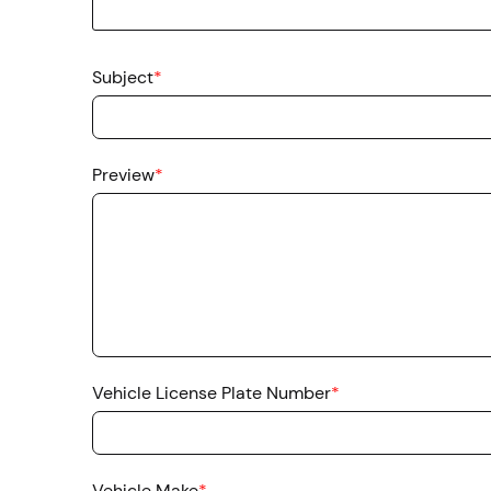
Subject
*
Preview
*
Vehicle License Plate Number
*
Vehicle Make
*