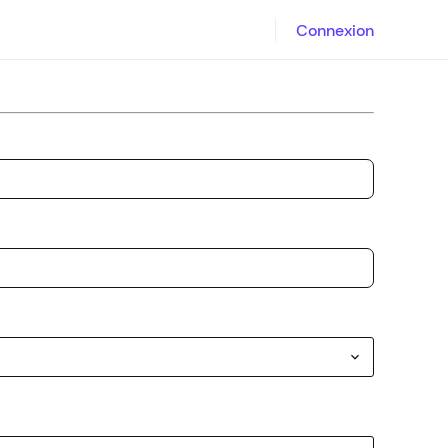
Connexion