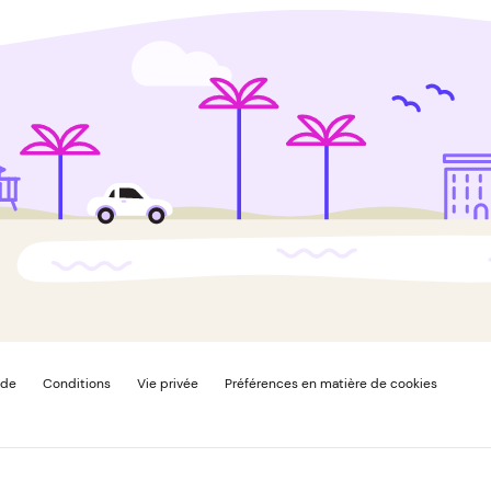
ide
Conditions
Vie privée
Préférences en matière de cookies