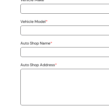
Vehicle Model
*
Auto Shop Name
*
Auto Shop Address
*