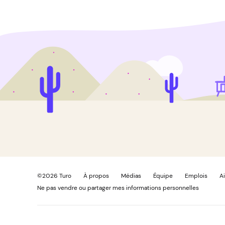
©
2026
Turo
À propos
Médias
Équipe
Emplois
A
Ne pas vendre ou partager mes informations personnelles