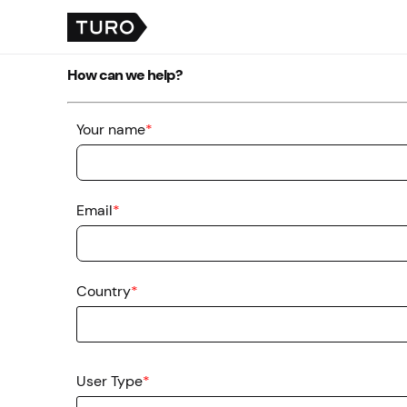
How can we help?
Your name
*
Email
*
Country
*
User Type
*