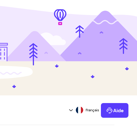
Aide
Powered by Kustomer