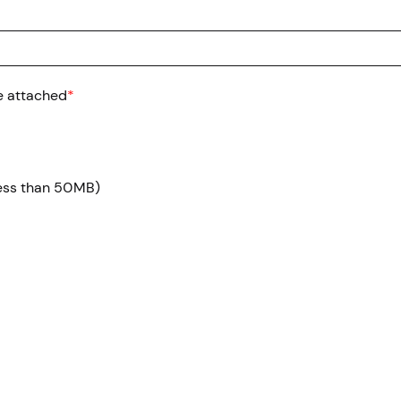
e attached
*
 less than 50MB)