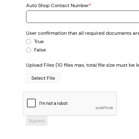
Auto Shop Contact Number
*
User confirmation that all required documents ar
True
False
Upload Files
(10 files max, total file size must be
Select File
Submit