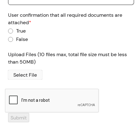
User confirmation that all required documents are
attached
*
True
False
Upload Files
(10 files max, total file size must be less
than 50MB)
Select File
Submit