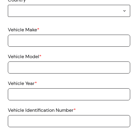
Vehicle Make
*
Vehicle Model
*
Vehicle Year
*
Vehicle Identification Number
*