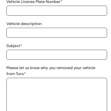
Vehicle License Plate Number
*
Vehicle description
Subject
*
Please let us know why you removed your vehicle
from Turo.
*