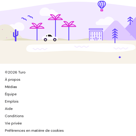
©
2026
Turo
À propos
Médias
Équipe
Emplois
Aide
Conditions
Vie privée
Préférences en matière de cookies