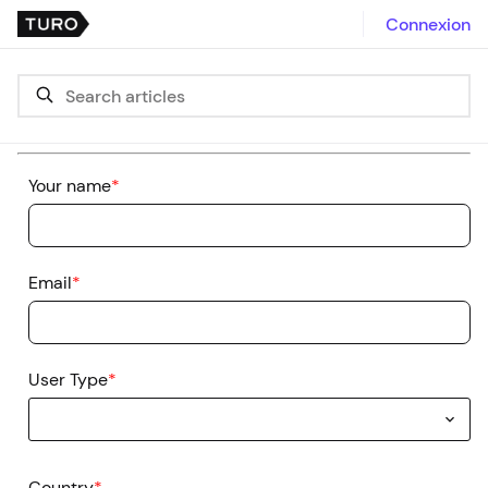
Connexion
Your name
*
Email
*
User Type
*
Country
*