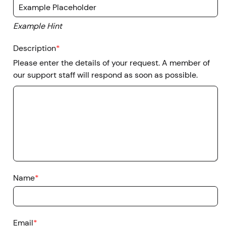
Example Hint
Description
*
Please enter the details of your request. A member of
our support staff will respond as soon as possible.
Name
*
Email
*