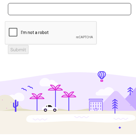
Submit