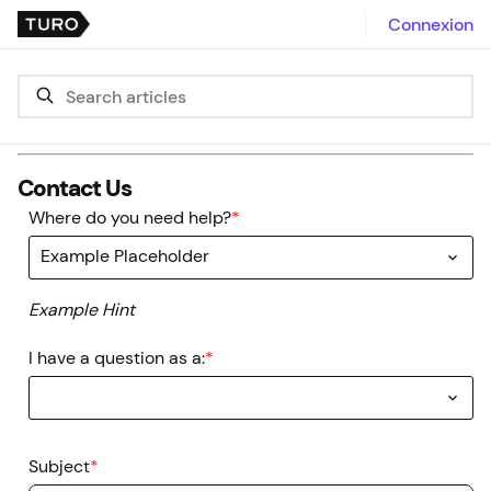
Connexion
Contact Us
Where do you need help?
*
Example Placeholder
Example Hint
I have a question as a:
*
Subject
*