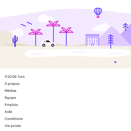
©
2026
Turo
À propos
Médias
Équipe
Emplois
Aide
Conditions
Vie privée