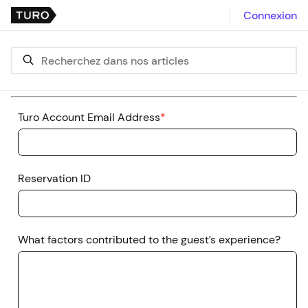
Connexion
Turo Account Email Address
*
Reservation ID
What factors contributed to the guest’s experience?