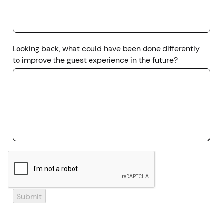
Looking back, what could have been done differently
to improve the guest experience in the future?
Submit