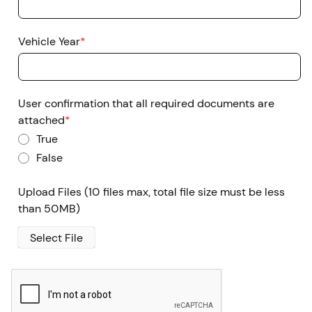
Vehicle Year
*
User confirmation that all required documents are
attached
*
True
False
Upload Files
(10 files max, total file size must be less
than 50MB)
Select File