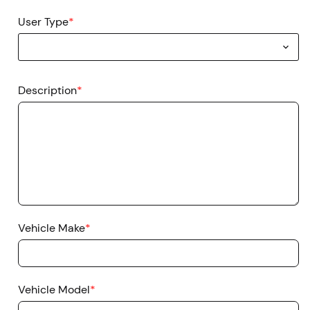
User Type
*
Description
*
Vehicle Make
*
Vehicle Model
*