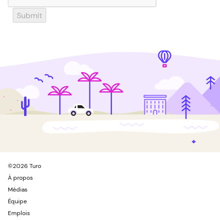
Submit
©
2026
Turo
À propos
Médias
Équipe
Emplois