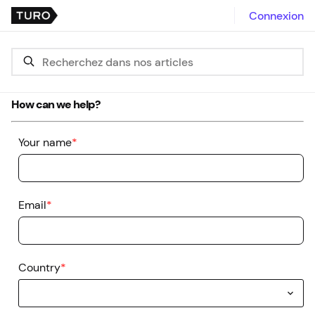
Connexion
How can we help?
Your name
*
Email
*
Country
*