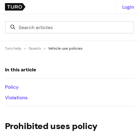
Login
Turo help
Guests
Vehicle use policies
In this article
Policy
Violations
Prohibited uses policy