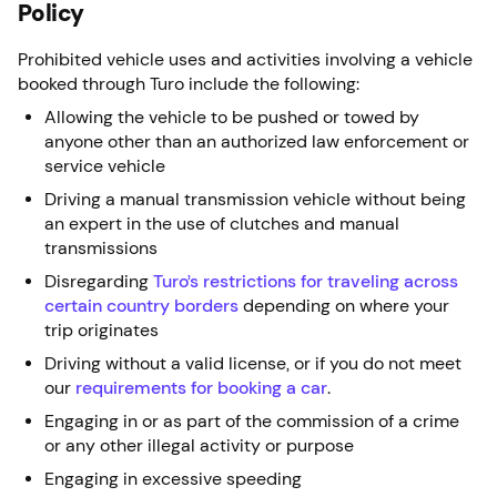
Policy
Prohibited vehicle uses and activities involving a vehicle
booked through Turo include the following:
Allowing the vehicle to be pushed or towed by
anyone other than an authorized law enforcement or
service vehicle
Driving a manual transmission vehicle without being
an expert in the use of clutches and manual
transmissions
Disregarding
Turo’s restrictions for traveling across
certain country borders
depending on where your
trip originates
Driving without a valid license, or if you do not meet
our
requirements for booking a car
.
Engaging in or as part of the commission of a crime
or any other illegal activity or purpose
Engaging in excessive speeding