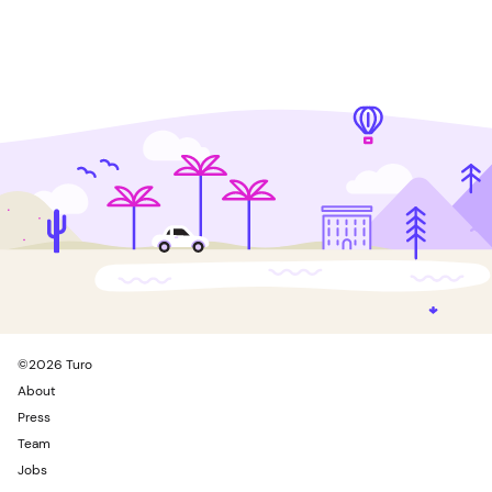
©
2026
Turo
About
Press
Team
Jobs