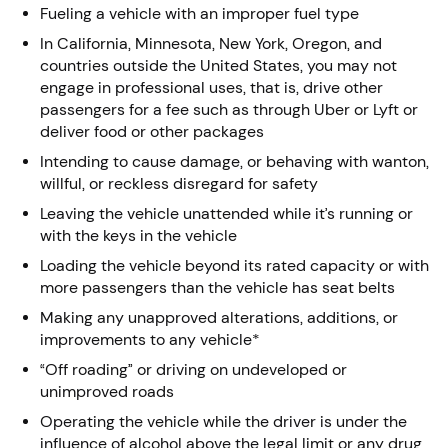
Fueling a vehicle with an improper fuel type
In California, Minnesota, New York, Oregon, and
countries outside the United States, you may not
engage in professional uses, that is, drive other
passengers for a fee such as through Uber or Lyft or
deliver food or other packages
Intending to cause damage, or behaving with wanton,
willful, or reckless disregard for safety
Leaving the vehicle unattended while it’s running or
with the keys in the vehicle
Loading the vehicle beyond its rated capacity or with
more passengers than the vehicle has seat belts
Making any unapproved alterations, additions, or
improvements to any vehicle*
“Off roading” or driving on undeveloped or
unimproved roads
Operating the vehicle while the driver is under the
influence of alcohol above the legal limit or any drug