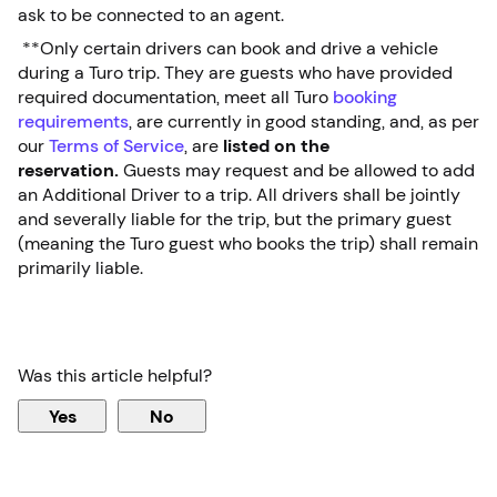
ask to be connected to an agent.
**Only certain drivers can book and drive a vehicle
during a Turo trip. They are guests who have provided
required documentation, meet all Turo
booking
requirements
, are currently in good standing, and, as per
our
Terms of Service
, are
listed on the
reservation.
Guests may request and be allowed to add
an Additional Driver to a trip. All drivers shall be jointly
and severally liable for the trip, but the primary guest
(meaning the Turo guest who books the trip) shall remain
primarily liable.
Was this article helpful?
Yes
No