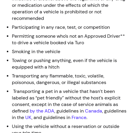
or medication under the effects of which the
operation of a vehicle is prohibited or not
recommended
Participating in any race, test, or competition
Permitting someone who’s not an Approved Driver**
to drive a vehicle booked via Turo
Smoking in the vehicle
Towing or pushing anything, even if the vehicle is
equipped with a hitch
Transporting any flammable, toxic, volatile,
poisonous, dangerous, or illegal substances
Transporting a pet in a vehicle that hasn’t been
labeled as “pet friendly” without the host’s explicit
consent, except in the case of service animals as
defined
by the ADA
, guidelines in
Canada
, guidelines
in the
UK
, and guidelines in
France
.
Using the vehicle without a reservation or outside
your trip time