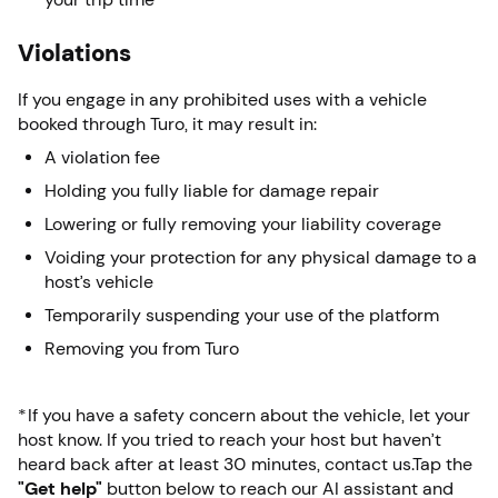
Violations
If you engage in any prohibited uses with a vehicle
booked through Turo, it may result in:
A violation fee
Holding you fully liable for damage repair
Lowering or fully removing your liability coverage
Voiding your protection for any physical damage to a
host’s vehicle
Temporarily suspending your use of the platform
Removing you from Turo
*If you have a safety concern about the vehicle, let your
host know. If you tried to reach your host but haven’t
heard back after at least 30 minutes, contact us.Tap the
"Get help"
button below to reach our AI assistant and