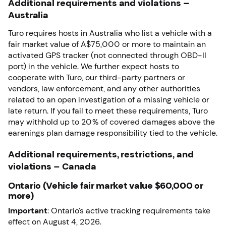
Additional requirements and violations –
Australia
Turo requires hosts in Australia who list a vehicle with a
fair market value of A$75,000 or more to maintain an
activated GPS tracker (not connected through OBD-II
port) in the vehicle. We further expect hosts to
cooperate with Turo, our third-party partners or
vendors, law enforcement, and any other authorities
related to an open investigation of a missing vehicle or
late return. If you fail to meet these requirements, Turo
may withhold up to 20% of covered damages above the
earenings plan damage responsibility tied to the vehicle.
Additional requirements, restrictions, and
violations – Canada
Ontario (Vehicle fair market value $60,000 or
more)
Important
: Ontario’s active tracking requirements take
effect on August 4, 2026.