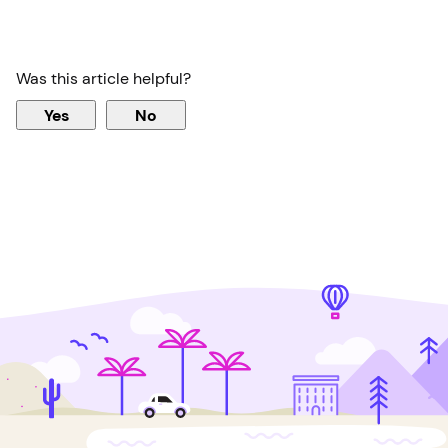
Was this article helpful?
Yes
No