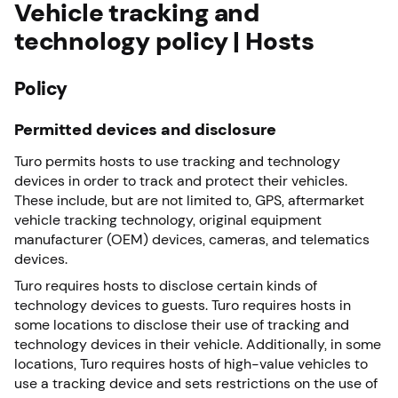
Vehicle tracking and
technology policy | Hosts
Policy
Permitted devices and disclosure
Turo permits hosts to use tracking and technology
devices in order to track and protect their vehicles.
These include, but are not limited to, GPS, aftermarket
vehicle tracking technology, original equipment
manufacturer (OEM) devices, cameras, and telematics
devices.
Turo requires hosts to disclose certain kinds of
technology devices to guests. Turo requires hosts in
some locations to disclose their use of tracking and
technology devices in their vehicle. Additionally, in some
locations, Turo requires hosts of high-value vehicles to
use a tracking device and sets restrictions on the use of