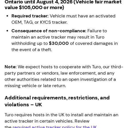
Ontario until August 4, 2026 (Vehicle fair market
value $105,000 or more)
Required tracker:
Vehicle must have an activated
OEM, TAG, or KYCS tracker.
Consequence of non-compliance:
Failure to
maintain an active tracker may result in Turo
withholding up to
$30,000
of covered damages in
the event of a theft.
Note:
We expect hosts to cooperate with Turo, our third-
party partners or vendors, law enforcement, and any
other authorities related to an open investigation of a
missing vehicle or late return.
Additional requirements, restrictions, and
violations – UK
Turo requires hosts in the UK to install and maintain an
active tracker in certain vehicles. Review
the
required
active tracker policy for the UK
.