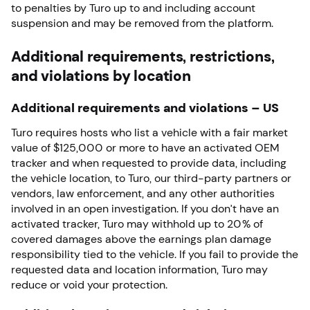
to penalties by Turo up to and including account
suspension and may be removed from the platform.
Additional requirements, restrictions,
and violations by location
Additional requirements and violations – US
Turo requires hosts who list a vehicle with a fair market
value of $125,000 or more to have an activated OEM
tracker and when requested to provide data, including
the vehicle location, to Turo, our third-party partners or
vendors, law enforcement, and any other authorities
involved in an open investigation. If you don’t have an
activated tracker, Turo may withhold up to 20% of
covered damages above the earnings plan damage
responsibility tied to the vehicle. If you fail to provide the
requested data and location information, Turo may
reduce or void your protection.