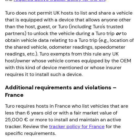
Turo does not permit UK hosts to list and share a vehicle
that is equipped with a device that allows anyone other
than the host, guest, or Turo (including Turo's trusted
partners) to unlock the vehicle during a Turo trip
or
to
obtain vehicle data relating to a Turo trip (e.g., location of
the shared vehicle, odometer readings, speedometer
readings, etc.). Turo exempts from this rule any UK
host/owner whose vehicle comes equipped by the OEM
with this kind of device mentioned or whose insurer
requires it to install such a device.
Additional requirements and violations –
France
Turo requires hosts in France who list vehicles that are
less than 6 years old or with a fair market value of
25,000 € or more to install and maintain an active
tracker. Review the
tracker policy for France
for the
specific requirements.