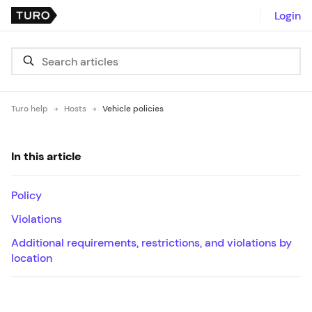
Login
Turo help
Hosts
Vehicle policies
In this article
Policy
Violations
Additional requirements, restrictions, and violations by
location