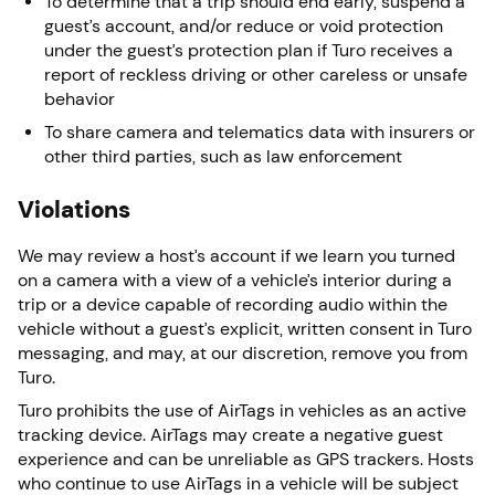
To determine that a trip should end early, suspend a
guest’s account, and/or reduce or void protection
under the guest’s protection plan if Turo receives a
report of reckless driving or other careless or unsafe
behavior
To share camera and telematics data with insurers or
other third parties, such as law enforcement
Violations
We may review a host’s account if we learn you turned
on a camera with a view of a vehicle’s interior during a
trip or a device capable of recording audio within the
vehicle without a guest’s explicit, written consent in Turo
messaging, and may, at our discretion, remove you from
Turo.
Turo prohibits the use of AirTags in vehicles as an active
tracking device. AirTags may create a negative guest
experience and can be unreliable as GPS trackers. Hosts
who continue to use AirTags in a vehicle will be subject