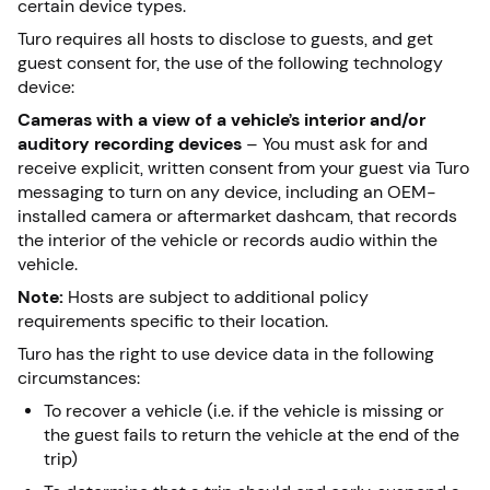
certain device types.
Turo requires all hosts to disclose to guests, and get
guest consent for, the use of the following technology
device:
Cameras with a view of a vehicle’s interior and/or
auditory recording devices
– You must ask for and
receive explicit, written consent from your guest via Turo
messaging to turn on any device, including an OEM-
installed camera or aftermarket dashcam, that records
the interior of the vehicle or records audio within the
vehicle.
Note:
Hosts are subject to additional policy
requirements specific to their location.
Turo has the right to use device data in the following
circumstances:
To recover a vehicle (i.e. if the vehicle is missing or
the guest fails to return the vehicle at the end of the
trip)