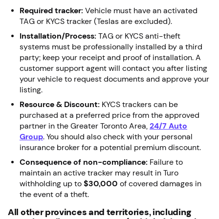
Required tracker:
Vehicle must have an activated
TAG or KYCS tracker (Teslas are excluded).
Installation/Process:
TAG or KYCS anti-theft
systems must be professionally installed by a third
party; keep your receipt and proof of installation. A
customer support agent will contact you after listing
your vehicle to request documents and approve your
listing.
Resource & Discount:
KYCS trackers can be
purchased at a preferred price from the approved
partner in the Greater Toronto Area,
24/7 Auto
Group
. You should also check with your personal
insurance broker for a potential premium discount.
Consequence of non-compliance:
Failure to
maintain an active tracker may result in Turo
withholding up to
$30,000
of covered damages in
the event of a theft.
All other provinces and territories, including